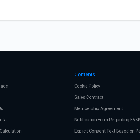
Contents
Page
Cookie Policy
Sales Contract
Us
Membership Agreement
etal
Notification Form Regarding KVK
Calculation
Explicit Consent Text Based on P