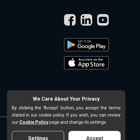
We Care About Your Privacy
By clicking the 'Accept' button, you accept the terms
stated in our cookie policy. If you wish, you can review
our
Cookie Policy
page and change its settings.
Settings
Accept