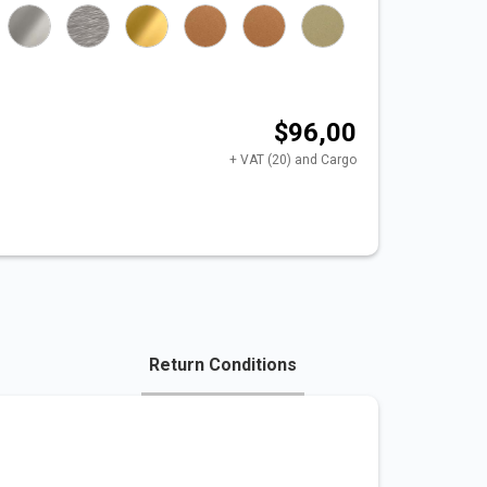
$96,00
+ VAT (20) and Cargo
Return Conditions