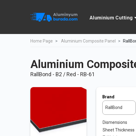
Aluminium Cutting
Home Page
Aluminium Composite Panel
RallBo
Aluminium Composite
RallBond - B2 / Red - RB-61
Brand
RallBond
Dismensions
Sheet Thickness