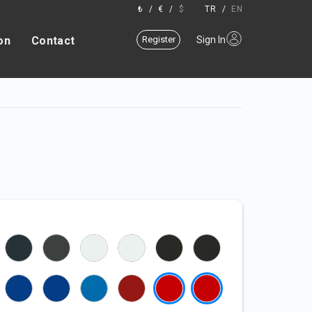
₺
/
€
/
$
TR
/
EN
on
Contact
Register
Sign In