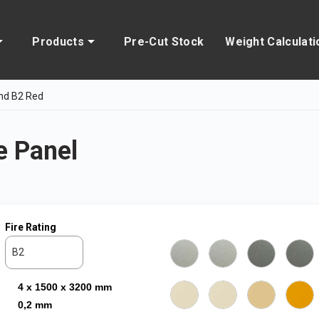
Products
Pre-Cut Stock
Weight Calculati
nd B2 Red
 Panel
Fire Rating
B2
4 x 1500 x 3200 mm
0,2 mm