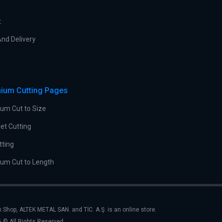
t
nd Delivery
ium Cutting Pages
um Cut to Size
et Cutting
tting
um Cut to Length
k Shop, ALTEK METAL SAN. and TİC. A.Ş. is an online store.
 © All Rights Reserved.