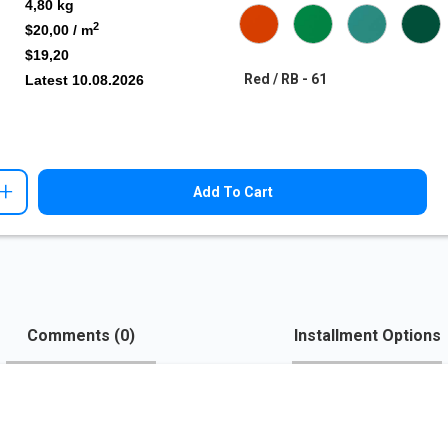
4,80
kg
2
$20,00
/ m
$19,20
Red / RB - 61
Latest
10.08.2026
+
Add To Cart
Comments (
0
)
Installment Options