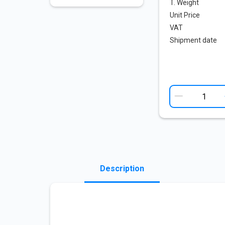
T. Weight
Unit Price
VAT
Shipment date
Description