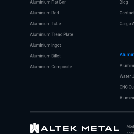
Aluminium Flat Bar
Blog
Aluminium Rod
Contac
Aluminium Tube
Cargo A
Aluminium Tread Plate
Aluminium Ingot
Alumin
Aluminium Billet
Alumini
Aluminium Composite
Water J
CNC Cu
Alumini
Alte
2026