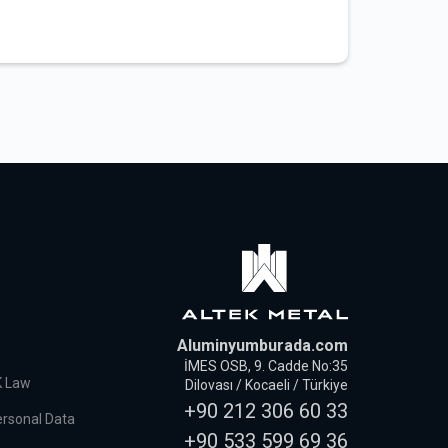
Aluminyumburada.com
İMES OSB, 9. Cadde No:35
K Law
Dilovası / Kocaeli / Türkiye
+90 212 306 60 33
ersonal Data
+90 533 599 69 36