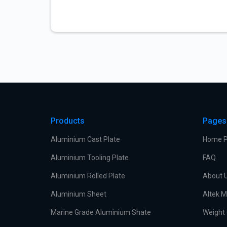
Products
Pages
Aluminium Cast Plate
Home 
Aluminium Tooling Plate
FAQ
Aluminium Rolled Plate
About 
Aluminium Sheet
Altek M
Marine Grade Aluminium Shate
Weight 