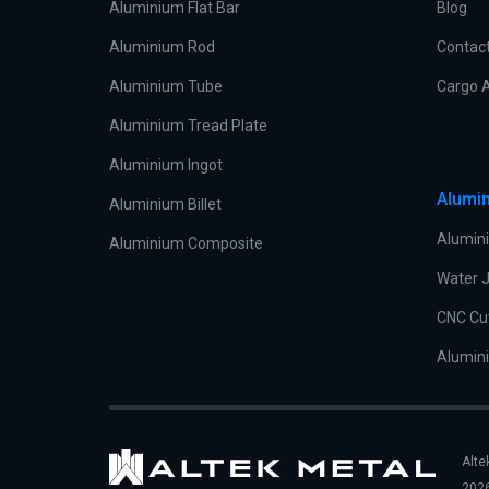
Aluminium Flat Bar
Blog
Aluminium Rod
Contac
Aluminium Tube
Cargo A
Aluminium Tread Plate
Aluminium Ingot
Alumin
Aluminium Billet
Alumini
Aluminium Composite
Water J
CNC Cu
Alumini
Alte
2026