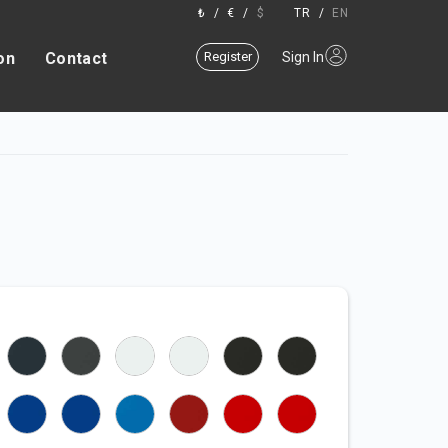
₺
/
€
/
$
TR
/
EN
on
Contact
Register
Sign In