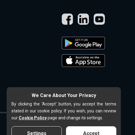
We Care About Your Privacy
By clicking the 'Accept' button, you accept the terms
stated in our cookie policy. If you wish, you can review
our
Cookie Policy
page and change its settings.
Settings
Accept