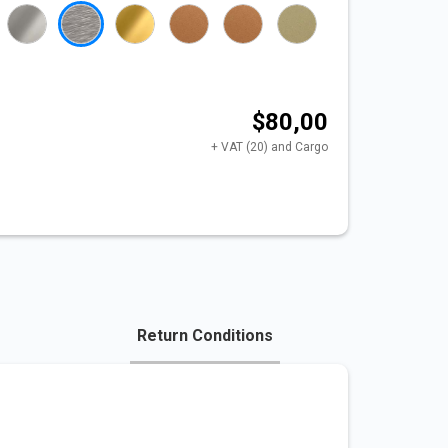
$80,00
+ VAT (20) and Cargo
Return Conditions