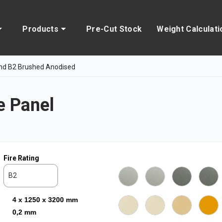
Products
Pre-Cut Stock
Weight Calculati
nd B2 Brushed Anodised
 Panel
Fire Rating
B2
4 x 1250 x 3200 mm
0,2 mm