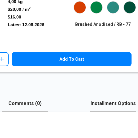
4,00
kg
2
$20,00
/ m
$16,00
Brushed Anodised / RB - 77
Latest
12.08.2026
+
Add To Cart
Comments (
0
)
Installment Options