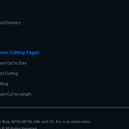
t
nd Delivery
ium Cutting Pages
um Cut to Size
et Cutting
tting
um Cut to Length
k Shop, ALTEK METAL SAN. and TİC. A.Ş. is an online store.
 © All Rights Reserved.