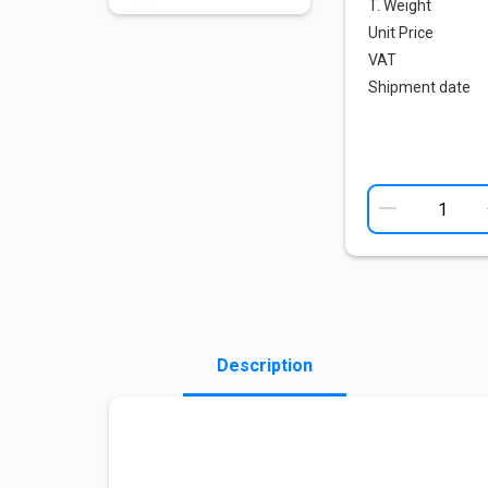
T. Weight
Unit Price
VAT
Shipment date
Description