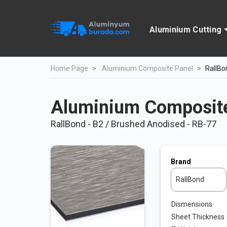
Aluminium Cutting
Home Page
Aluminium Composite Panel
RallBo
Aluminium Composite
RallBond - B2 / Brushed Anodised - RB-77
Brand
RallBond
Dismensions
Sheet Thickness