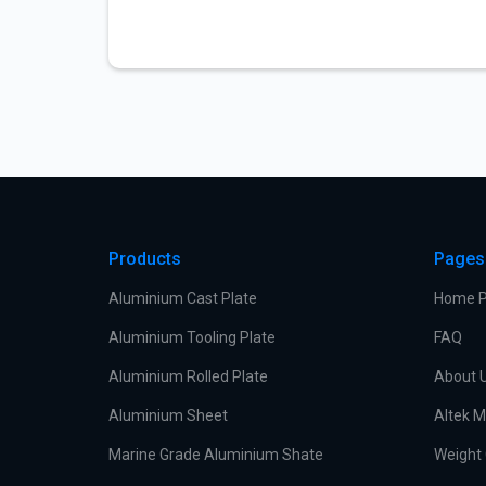
Products
Pages
Aluminium Cast Plate
Home 
Aluminium Tooling Plate
FAQ
Aluminium Rolled Plate
About 
Aluminium Sheet
Altek M
Marine Grade Aluminium Shate
Weight 