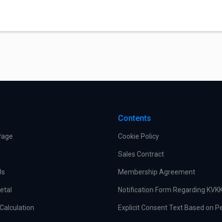
Contents
Page
Cookie Policy
Sales Contract
Us
Membership Agreement
etal
Notification Form Regarding KVK
Calculation
Explicit Consent Text Based on P