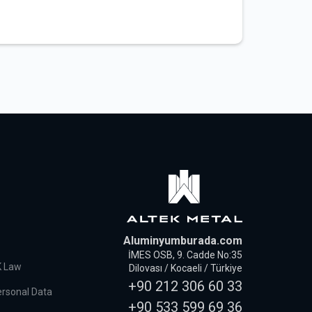
Aluminyumburada.com
İMES OSB, 9. Cadde No:35
K Law
Dilovası / Kocaeli / Türkiye
+90 212 306 60 33
ersonal Data
+90 533 599 69 36