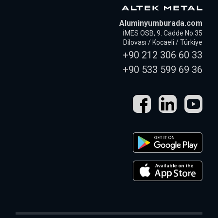
Aluminyumburada.com
İMES OSB, 9. Cadde No:35
Dilovası / Kocaeli / Türkiye
+90 212 306 60 33
+90 533 599 69 36