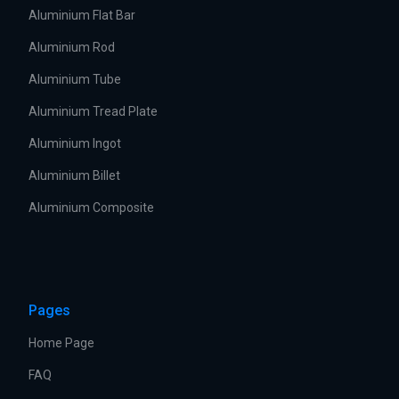
Aluminium Flat Bar
Aluminium Rod
Aluminium Tube
Aluminium Tread Plate
Aluminium Ingot
Aluminium Billet
Aluminium Composite
Pages
Home Page
FAQ