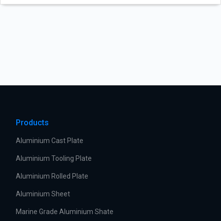
Products
Aluminium Cast Plate
Aluminium Tooling Plate
Aluminium Rolled Plate
Aluminium Sheet
Marine Grade Aluminium Shate