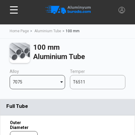
Home Page
Aluminium Tube
100 mm
100 mm
Aluminium Tube
Alloy
Temper
7075
T6511
Full Tube
Outer
Diameter