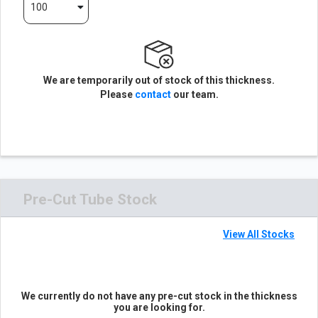
100
We are temporarily out of stock of this thickness.
Please
contact
our team.
Pre-Cut Tube Stock
View All Stocks
We currently do not have any pre-cut stock in the thickness
you are looking for.