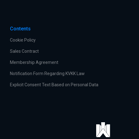
Contents
Cookie Policy
Sales Contract
Membership Agreement
Notification Form Regarding KVKK Law
Explicit Consent Text Based on Personal Data