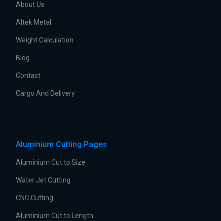
About Us
Altek Metal
Weight Calculation
Blog
Contact
Cargo And Delivery
Aluminium Cutting Pages
Aluminium Cut to Size
Water Jet Cutting
CNC Cutting
Aluminium Cut to Length