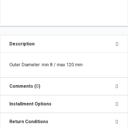
Description
Outer Diameter: min 8 / max 120 mm
Comments (
0
)
Installment Options
Return Conditions