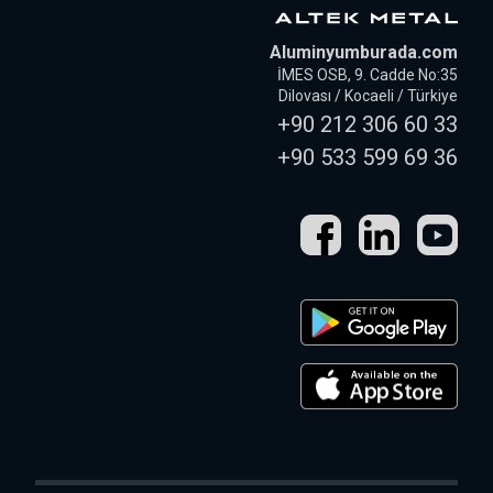
Aluminyumburada.com
İMES OSB, 9. Cadde No:35
Dilovası / Kocaeli / Türkiye
+90 212 306 60 33
+90 533 599 69 36