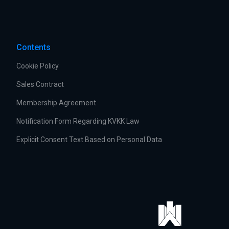
Contents
Cookie Policy
Sales Contract
Membership Agreement
Notification Form Regarding KVKK Law
Explicit Consent Text Based on Personal Data