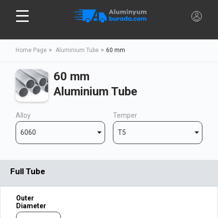
Home Page
Aluminium Tube
60 mm
60 mm
Aluminium Tube
Alloy
Temper
6060
T5
Full Tube
Outer
Diameter