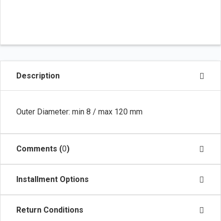
Description
Outer Diameter: min 8 / max 120 mm
Comments (
0
)
Installment Options
Return Conditions