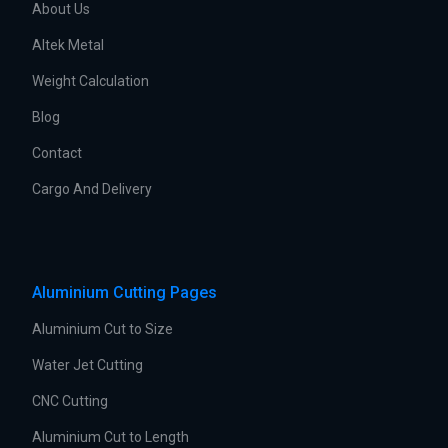
About Us
Altek Metal
Weight Calculation
Blog
Contact
Cargo And Delivery
Aluminium Cutting Pages
Aluminium Cut to Size
Water Jet Cutting
CNC Cutting
Aluminium Cut to Length