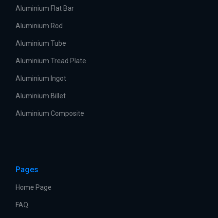
Aluminium Flat Bar
Aluminium Rod
Aluminium Tube
Aluminium Tread Plate
Aluminium Ingot
Aluminium Billet
Aluminium Composite
Pages
Home Page
FAQ