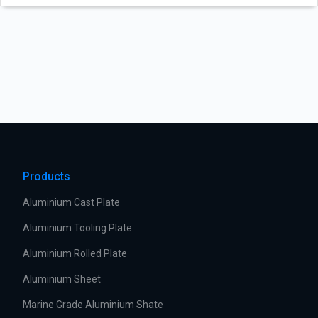
Products
Aluminium Cast Plate
Aluminium Tooling Plate
Aluminium Rolled Plate
Aluminium Sheet
Marine Grade Aluminium Shate