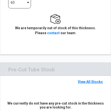
60
We are temporarily out of stock of this thickness.
Please
contact
our team.
Pre-Cut Tube Stock
View All Stocks
We currently do not have any pre-cut stock in the thickness
you are looking for.