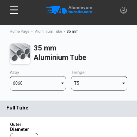
Home Page
Aluminium Tube
35 mm
35 mm
Aluminium Tube
Alloy
Temper
6060
T5
Full Tube
Outer
Diameter