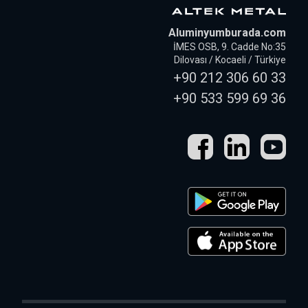
Aluminyumburada.com
İMES OSB, 9. Cadde No:35
Dilovası / Kocaeli / Türkiye
+90 212 306 60 33
+90 533 599 69 36