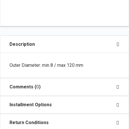
Description
Outer Diameter: min 8 / max 120 mm
Comments (
0
)
Installment Options
Return Conditions