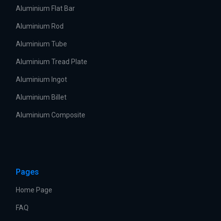
Aluminium Flat Bar
Aluminium Rod
Aluminium Tube
Aluminium Tread Plate
Aluminium Ingot
Aluminium Billet
Aluminium Composite
Pages
Home Page
FAQ