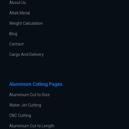
About Us
Altek Metal
Weight Calculation
Blog
Contact
Cargo And Delivery
Aluminium Cutting Pages
Aluminium Cut to Size
Water Jet Cutting
CNC Cutting
Aluminium Cut to Length