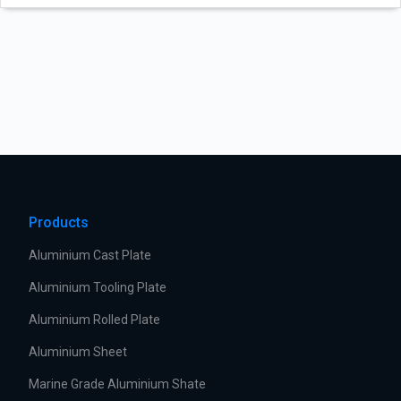
Products
Aluminium Cast Plate
Aluminium Tooling Plate
Aluminium Rolled Plate
Aluminium Sheet
Marine Grade Aluminium Shate