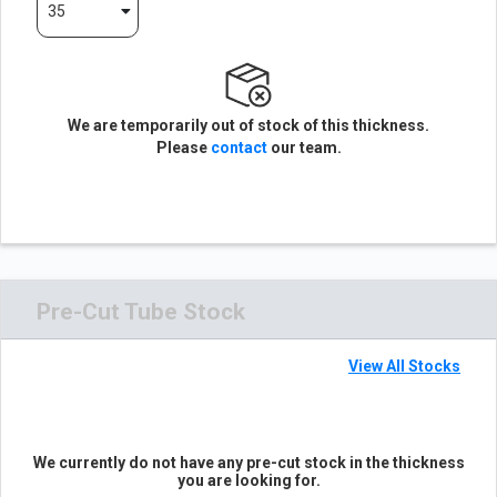
35
We are temporarily out of stock of this thickness.
Please
contact
our team.
Pre-Cut Tube Stock
View All Stocks
We currently do not have any pre-cut stock in the thickness
you are looking for.