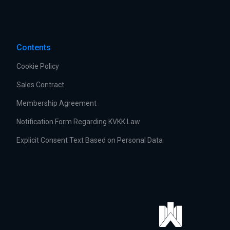
Contents
Cookie Policy
Sales Contract
Membership Agreement
Notification Form Regarding KVKK Law
Explicit Consent Text Based on Personal Data