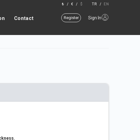
₺
/
€
/
$
TR
/
EN
on
Contact
Register
Sign In
ickness.