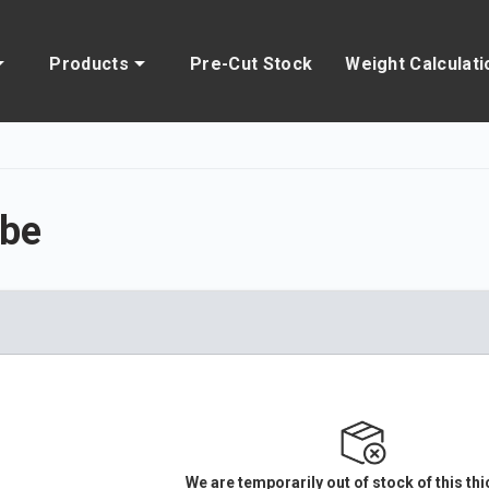
Products
Pre-Cut Stock
Weight Calculati
be
We are temporarily out of stock of this th