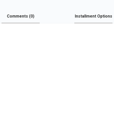
Comments (
0
)
Installment Options