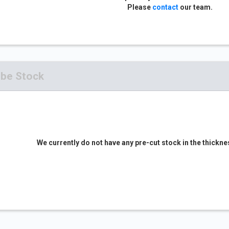
Please
contact
our team.
ube Stock
We currently do not have any pre-cut stock in the thickne