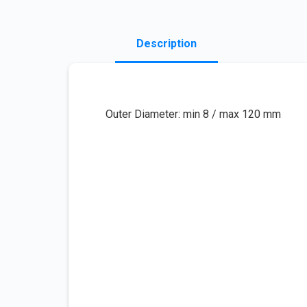
Description
Outer Diameter: min 8 / max 120 mm