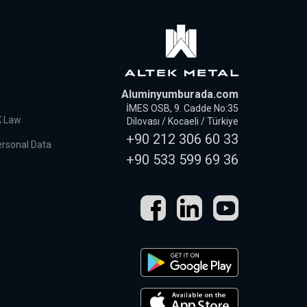
Aluminyumburada.com
İMES OSB, 9. Cadde No:35
K Law
Dilovası / Kocaeli / Türkiye
+90 212 306 60 33
ersonal Data
+90 533 599 69 36