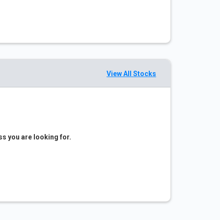
View All Stocks
ss you are looking for.