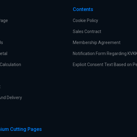
Contents
Page
Cookie Policy
Sales Contract
Us
Membership Agreement
etal
Notification Form Regarding KVK
Calculation
Explicit Consent Text Based on P
t
nd Delivery
ium Cutting Pages