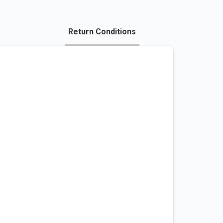
Return Conditions