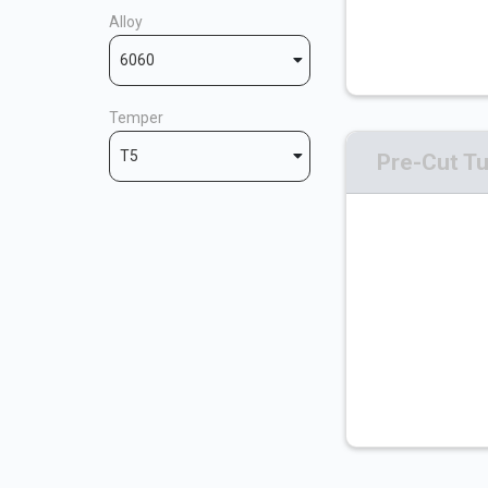
Alloy
6060
Temper
T5
Pre-Cut T