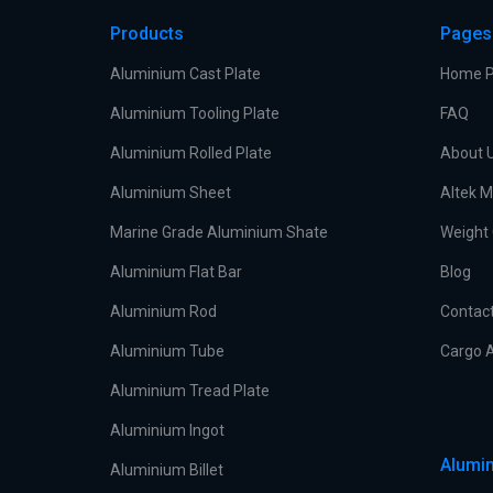
Products
Pages
Aluminium Cast Plate
Home 
Aluminium Tooling Plate
FAQ
Aluminium Rolled Plate
About 
Aluminium Sheet
Altek M
Marine Grade Aluminium Shate
Weight 
Aluminium Flat Bar
Blog
Aluminium Rod
Contac
Aluminium Tube
Cargo A
Aluminium Tread Plate
Aluminium Ingot
Alumin
Aluminium Billet