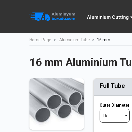
Aluminium Cutting
Home Page
Aluminium Tube
16 mm
16 mm Aluminium Tu
Full Tube
Outer Diameter
16