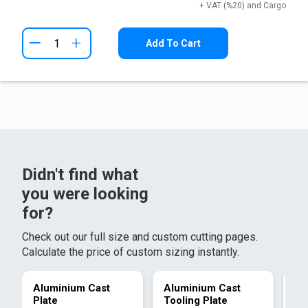
+ VAT (%20) and Cargo
+
Add To Cart
Didn't find what
you were looking
for?
Check out our full size and custom cutting pages.
Calculate the price of custom sizing instantly.
Aluminium Cast
Aluminium Cast
Al
Plate
Tooling Plate
Pl