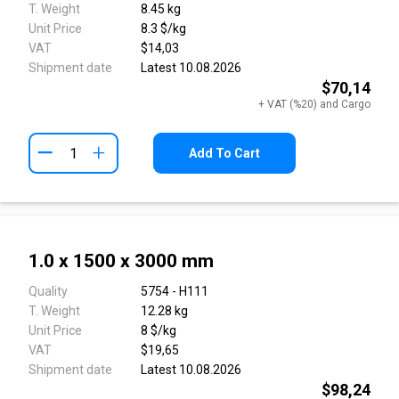
T. Weight
8.45 kg
Unit Price
8.3 $/kg
VAT
$14,03
Shipment date
Latest 10.08.2026
$70,14
+ VAT (%20) and Cargo
+
Add To Cart
1.0 x 1500 x 3000 mm
Quality
5754 - H111
T. Weight
12.28 kg
Unit Price
8 $/kg
VAT
$19,65
Shipment date
Latest 10.08.2026
$98,24