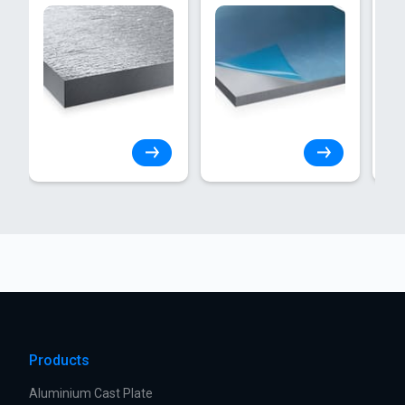
Products
Aluminium Cast Plate