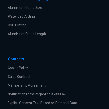
Aluminium Cut to Size
Water Jet Cutting
CNC Cutting
Aluminium Cut to Length
Contents
Cookie Policy
Sales Contract
Membership Agreement
Notification Form Regarding KVKK Law
Explicit Consent Text Based on Personal Data