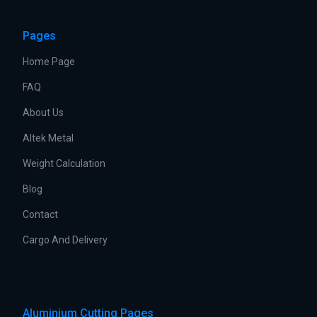
Pages
Home Page
FAQ
About Us
Altek Metal
Weight Calculation
Blog
Contact
Cargo And Delivery
Aluminium Cutting Pages