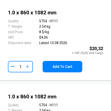
1.0 x 860 x 1082 mm
Quality
5754 - H111
T. Weight
2.54 kg
Unit Price
8 $/kg
VAT
$4,06
Shipment date
Latest 10.08.2026
$20,32
+ VAT (%20) and Cargo
+
Add To Cart
1.0 x 860 x 1082 mm
Quality
5754 - H111
T. Weight
2.54 kg