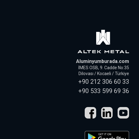
Aluminyumburada.com
İMES OSB, 9. Cadde No:35
Dilovası / Kocaeli / Türkiye
+90 212 306 60 33
+90 533 599 69 36