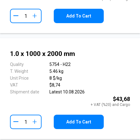
+
Add To Cart
1.0 x 1000 x 2000 mm
Quality
5754 - H22
T. Weight
5.46 kg
Unit Price
8 $/kg
VAT
$8,74
Shipment date
Latest 10.08.2026
$43,68
+ VAT (%20) and Cargo
+
Add To Cart