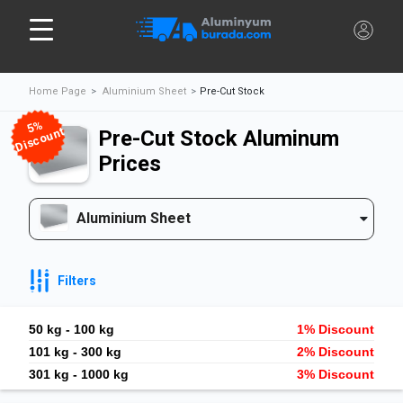
Home Page
Aluminium Sheet
Pre-Cut Stock
%
5
Discount
Pre-Cut Stock Aluminum
Prices
Aluminium Sheet
Filters
50 kg - 100 kg
1% Discount
101 kg - 300 kg
2% Discount
301 kg - 1000 kg
3% Discount