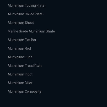
Aluminium Tooling Plate
Aluminium Rolled Plate
Aluminium Sheet
Marine Grade Aluminium Shate
Aluminium Flat Bar
Aluminium Rod
Aluminium Tube
Aluminium Tread Plate
Aluminium Ingot
Aluminium Billet
Aluminium Composite