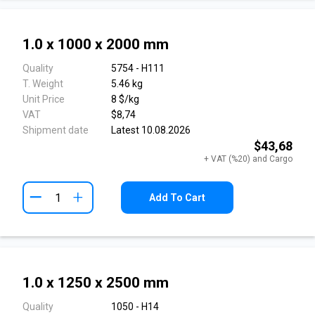
1.0 x 1000 x 2000 mm
Quality
5754 - H111
T. Weight
5.46 kg
Unit Price
8 $/kg
VAT
$8,74
Shipment date
Latest 10.08.2026
$43,68
+ VAT (%20) and Cargo
+
Add To Cart
1.0 x 1250 x 2500 mm
Quality
1050 - H14