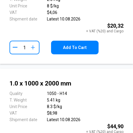
Unit Price
8 $/kg
VAT
$4,06
Shipment date
Latest 10.08.2026
$20,32
+ VAT (%20) and Cargo
+
Add To Cart
1.0 x 1000 x 2000 mm
Quality
1050 - H14
T. Weight
5.41 kg
Unit Price
8.3 $/kg
VAT
$8,98
Shipment date
Latest 10.08.2026
$44,90
+ VAT (%20) and Cargo