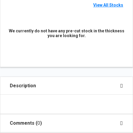
View All Stocks
We currently do not have any pre-cut stock in the thickness
you are looking for.
Description
Comments (
0
)