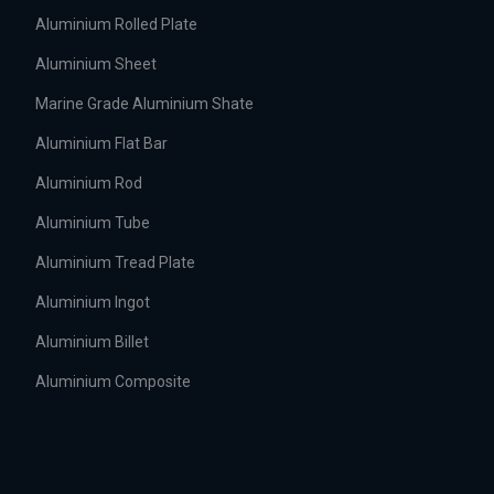
Aluminium Rolled Plate
Aluminium Sheet
Marine Grade Aluminium Shate
Aluminium Flat Bar
Aluminium Rod
Aluminium Tube
Aluminium Tread Plate
Aluminium Ingot
Aluminium Billet
Aluminium Composite