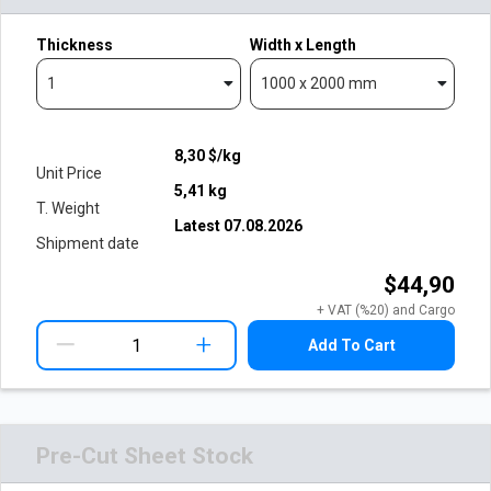
Thickness
Width x Length
1
1000 x 2000 mm
8,30
$/kg
Unit Price
5,41
kg
T. Weight
Latest
07.08.2026
Shipment date
$44,90
+ VAT (%20) and Cargo
+
Add To Cart
Pre-Cut Sheet Stock