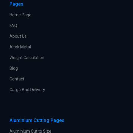
Pages
Home Page
FAQ
About Us
Altek Metal
Weight Calculation
Blog
Contact
Cargo And Delivery
Aluminium Cutting Pages
Aluminium Cut to Size