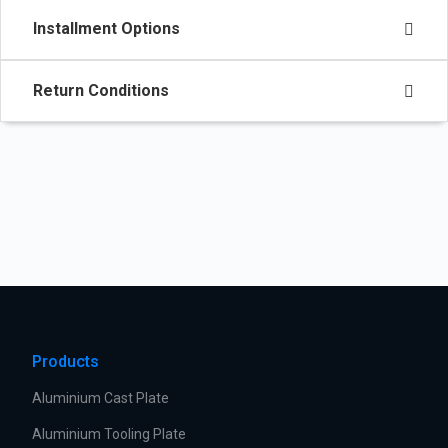
Installment Options
Return Conditions
Products
Aluminium Cast Plate
Aluminium Tooling Plate