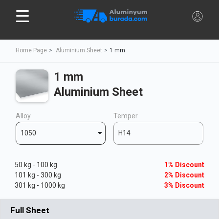
Home Page
Aluminium Sheet
1 mm
1 mm
Aluminium Sheet
Alloy
Temper
1050
H14
50 kg - 100 kg
1% Discount
101 kg - 300 kg
2% Discount
301 kg - 1000 kg
3% Discount
Full Sheet