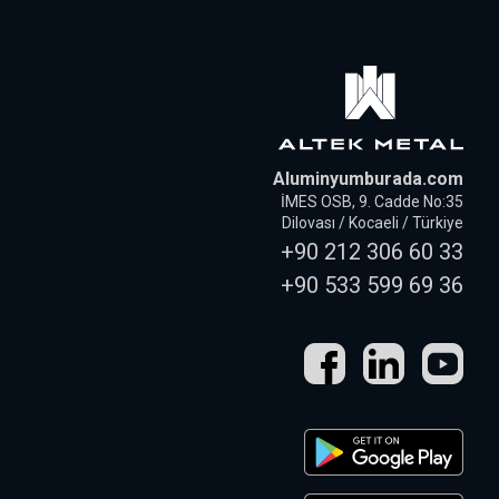
Aluminyumburada.com
İMES OSB, 9. Cadde No:35
Dilovası / Kocaeli / Türkiye
+90 212 306 60 33
+90 533 599 69 36