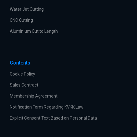
Water Jet Cutting
CNC Cutting
Aluminium Cut to Length
Contents
Cookie Policy
Sales Contract
Membership Agreement
Notification Form Regarding KVKK Law
Explicit Consent Text Based on Personal Data