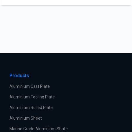
Products
Aluminium Cast Plate
Aluminium Tooling Plate
Aluminium Rolled Plate
Aluminium Sheet
Marine Grade Aluminium Shate