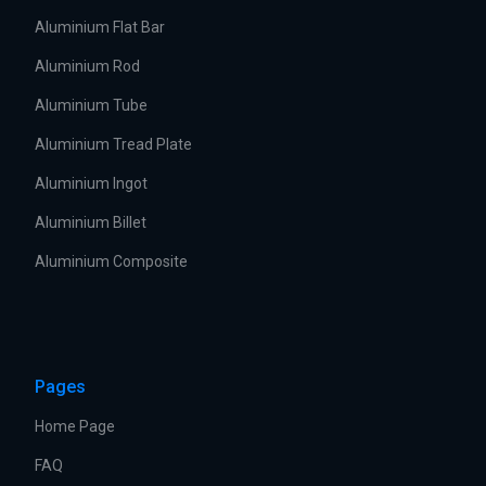
Aluminium Flat Bar
Aluminium Rod
Aluminium Tube
Aluminium Tread Plate
Aluminium Ingot
Aluminium Billet
Aluminium Composite
Pages
Home Page
FAQ