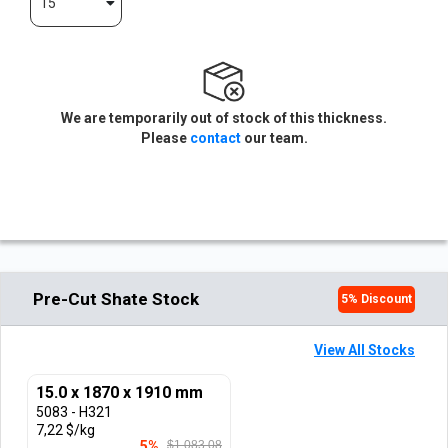
15
We are temporarily out of stock of this thickness.
Please
contact
our team.
Pre-Cut Shate Stock
5
% Discount
View All Stocks
15.0 x 1870 x 1910 mm
5083 - H321
7,22 $/kg
5%
$1.083,08