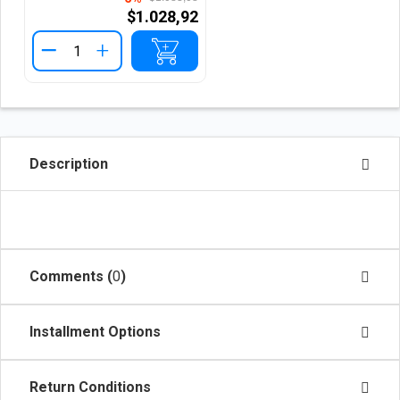
$1.028,92
+
Description
Comments (
0
)
Installment Options
Return Conditions