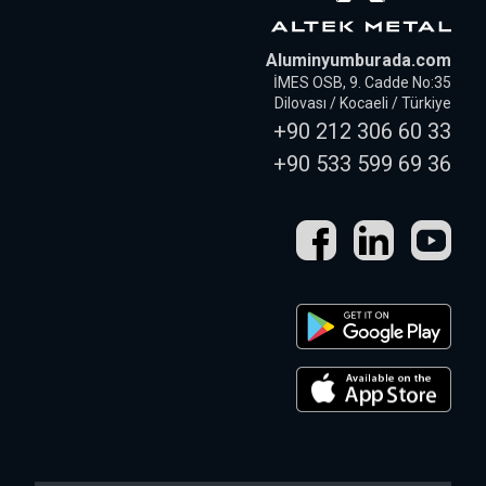
Aluminyumburada.com
İMES OSB, 9. Cadde No:35
Dilovası / Kocaeli / Türkiye
+90 212 306 60 33
+90 533 599 69 36