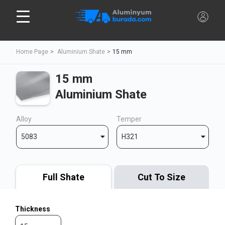
Home Page
Aluminium Shate
15 mm
15 mm
Aluminium Shate
Alloy
Temper
5083
H321
Full Shate
Cut To Size
Thickness