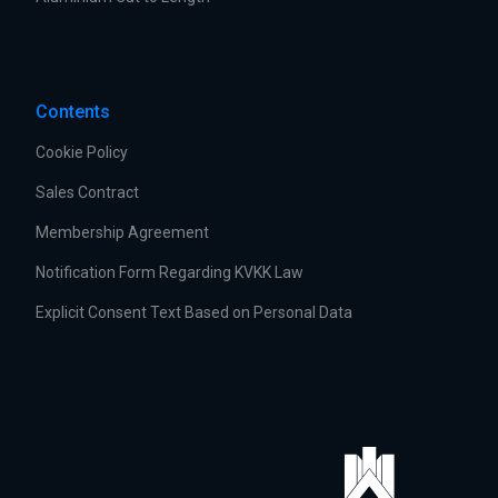
Contents
Cookie Policy
Sales Contract
Membership Agreement
Notification Form Regarding KVKK Law
Explicit Consent Text Based on Personal Data