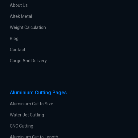
About Us
Altek Metal
Weight Calculation
Blog
Contact
Cargo And Delivery
Aluminium Cutting Pages
Aluminium Cut to Size
Water Jet Cutting
CNC Cutting
Aluminium Cut to Length