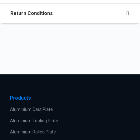
Return Conditions
Products
Aluminium Cast Plate
Aluminium Tooling Plate
Aluminium Rolled Plate