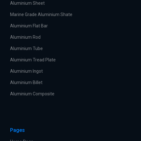
Aluminium Sheet
Marine Grade Aluminium Shate
Aluminium Flat Bar
Aluminium Rod
Aluminium Tube
Aluminium Tread Plate
Aluminium Ingot
Aluminium Billet
Aluminium Composite
Pages