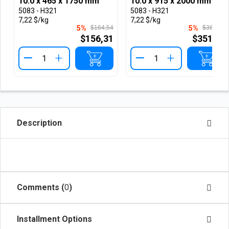
10.0 x 465 x 1750 mm
10.0 x 915 x 2000 mm
5083 - H321
5083 - H321
7,22 $/kg
7,22 $/kg
5%
$164,54
5%
$369,97
$156,31
$351,47
+
+
Description
Comments (
0
)
Installment Options