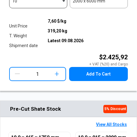
10
2000 x 6000 mm
7,60
$/kg
Unit Price
319,20
kg
T. Weight
Latest
09.08.2026
Shipment date
$2.425,92
+ VAT (%20) and Cargo
+
Add To Cart
Pre-Cut Shate Stock
5
% Discount
View All Stocks