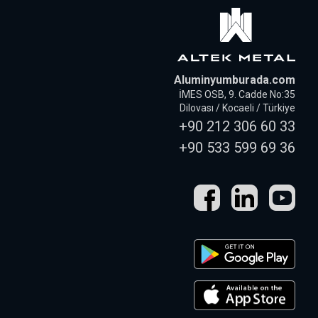
Aluminyumburada.com
İMES OSB, 9. Cadde No:35
Dilovası / Kocaeli / Türkiye
+90 212 306 60 33
+90 533 599 69 36