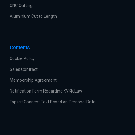
CNC Cutting
Aluminium Cut to Length
Contents
Cookie Policy
Sales Contract
Membership Agreement
Notification Form Regarding KVKK Law
Explicit Consent Text Based on Personal Data