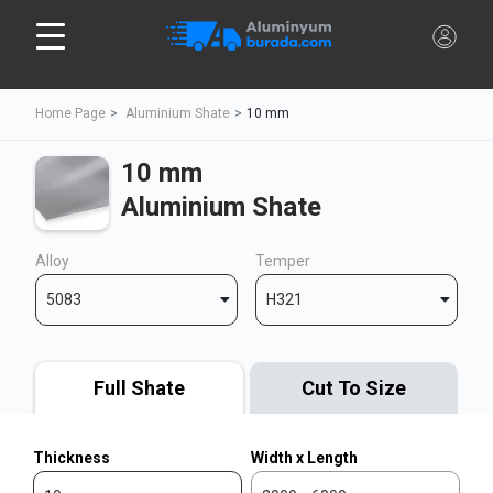
Home Page
Aluminium Shate
10 mm
10 mm
Aluminium Shate
Alloy
Temper
5083
H321
Full Shate
Cut To Size
Thickness
Width x Length