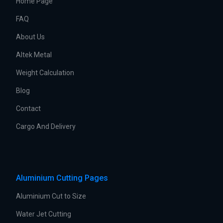
Home Page
FAQ
About Us
Altek Metal
Weight Calculation
Blog
Contact
Cargo And Delivery
Aluminium Cutting Pages
Aluminium Cut to Size
Water Jet Cutting