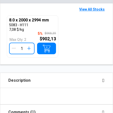
View All Stocks
8.0 x 2000 x 2994 mm
5083 - H111
7,08 $/kg
5%
$968,39
$902,13
Max Qty:
2
+
Description
Comments (
0
)