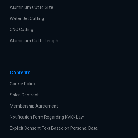
Aluminium Cut to Size
Water Jet Cutting
CNC Cutting
Aluminium Cut to Length
Contents
Cookie Policy
Sales Contract
Membership Agreement
Notification Form Regarding KVKK Law
Explicit Consent Text Based on Personal Data