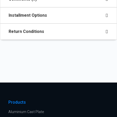
Installment Options
Return Conditions
Products
Aluminium Cast Plate