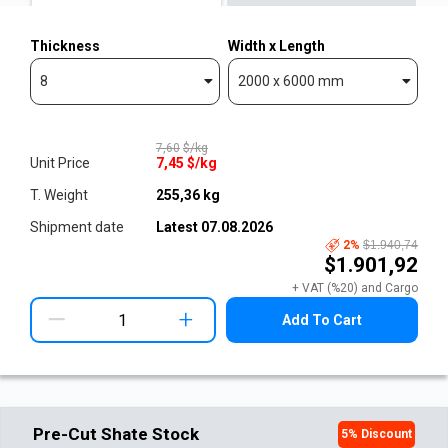
Thickness
Width x Length
8
2000 x 6000 mm
7,60
$/kg
Unit Price
7,45
$/kg
T. Weight
255,36
kg
Shipment date
Latest
07.08.2026
2
%
$1.940,74
$1.901,92
+ VAT (%20) and Cargo
+
Add To Cart
Pre-Cut Shate Stock
5
% Discount