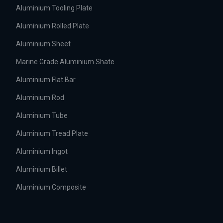
Aluminium Tooling Plate
Aluminium Rolled Plate
Aluminium Sheet
Marine Grade Aluminium Shate
Aluminium Flat Bar
Aluminium Rod
Aluminium Tube
Aluminium Tread Plate
Aluminium Ingot
Aluminium Billet
Aluminium Composite