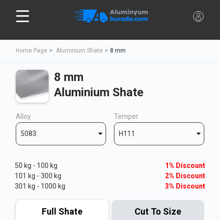
Home Page
Aluminium Shate
8 mm
8 mm
Aluminium Shate
Alloy
Temper
5083
H111
50 kg - 100 kg
1% Discount
101 kg - 300 kg
2% Discount
301 kg - 1000 kg
3% Discount
Full Shate
Cut To Size