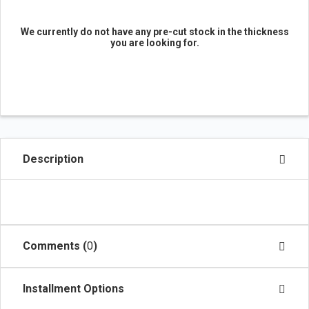
We currently do not have any pre-cut stock in the thickness
you are looking for.
Description
Comments (
0
)
Installment Options