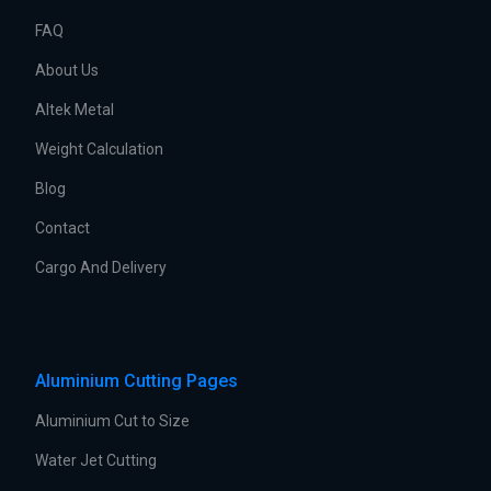
FAQ
About Us
Altek Metal
Weight Calculation
Blog
Contact
Cargo And Delivery
Aluminium Cutting Pages
Aluminium Cut to Size
Water Jet Cutting