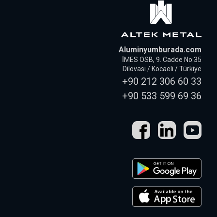
Aluminyumburada.com
İMES OSB, 9. Cadde No:35
Dilovası / Kocaeli / Türkiye
+90 212 306 60 33
+90 533 599 69 36