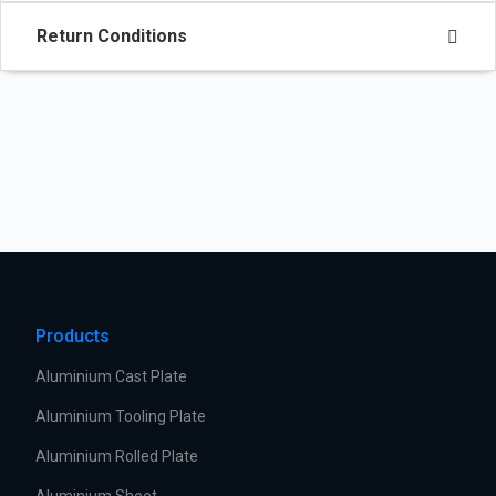
Return Conditions
Products
Aluminium Cast Plate
Aluminium Tooling Plate
Aluminium Rolled Plate