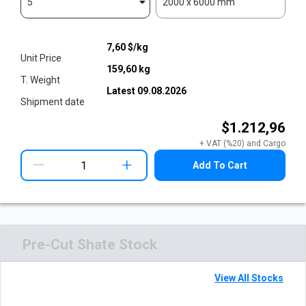
5
2000 x 6000 mm
7,60
$/kg
Unit Price
159,60
kg
T. Weight
Latest
09.08.2026
Shipment date
$1.212,96
+ VAT (%20) and Cargo
+
Add To Cart
Pre-Cut Shate Stock
View All Stocks