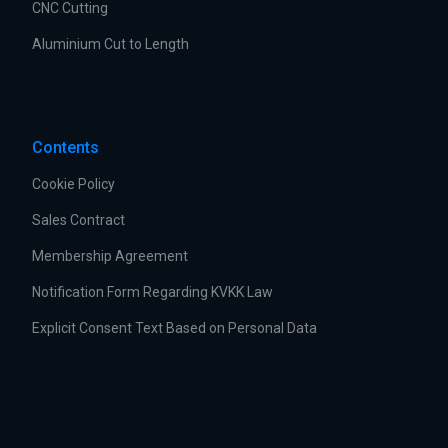
CNC Cutting
Aluminium Cut to Length
Contents
Cookie Policy
Sales Contract
Membership Agreement
Notification Form Regarding KVKK Law
Explicit Consent Text Based on Personal Data