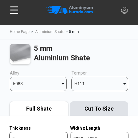
Home Page
Aluminium Shate
5 mm
5 mm
Aluminium Shate
Alloy
Temper
5083
H111
Full Shate
Cut To Size
Thickness
Width x Length