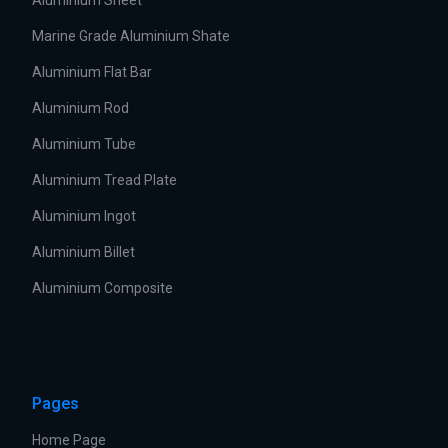
Aluminium Sheet
Marine Grade Aluminium Shate
Aluminium Flat Bar
Aluminium Rod
Aluminium Tube
Aluminium Tread Plate
Aluminium Ingot
Aluminium Billet
Aluminium Composite
Pages
Home Page