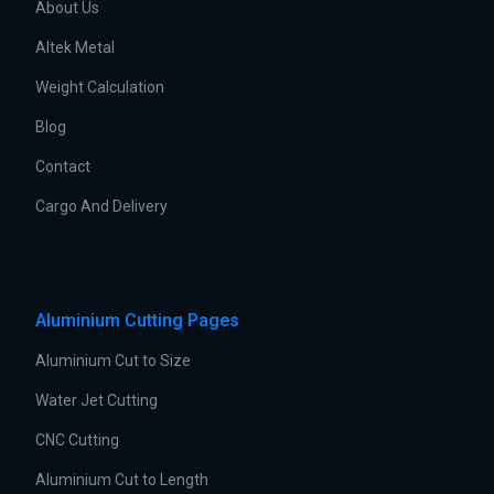
About Us
Altek Metal
Weight Calculation
Blog
Contact
Cargo And Delivery
Aluminium Cutting Pages
Aluminium Cut to Size
Water Jet Cutting
CNC Cutting
Aluminium Cut to Length