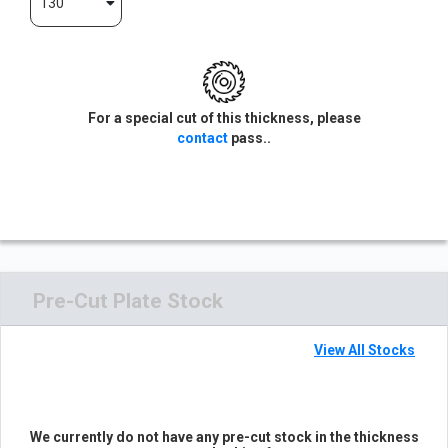
130
For a special cut of this thickness, please
contact
pass..
Pre-Cut Plate Stock
View All Stocks
We currently do not have any pre-cut stock in the thickness