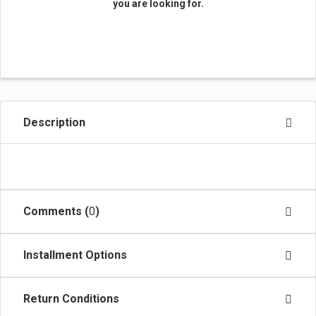
you are looking for.
Description
Comments (
0
)
Installment Options
Return Conditions