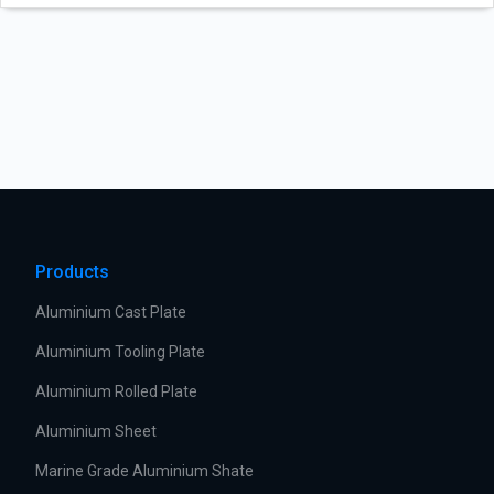
Products
Aluminium Cast Plate
Aluminium Tooling Plate
Aluminium Rolled Plate
Aluminium Sheet
Marine Grade Aluminium Shate