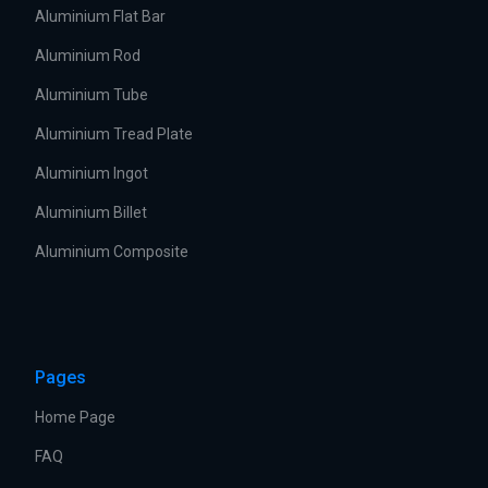
Aluminium Flat Bar
Aluminium Rod
Aluminium Tube
Aluminium Tread Plate
Aluminium Ingot
Aluminium Billet
Aluminium Composite
Pages
Home Page
FAQ