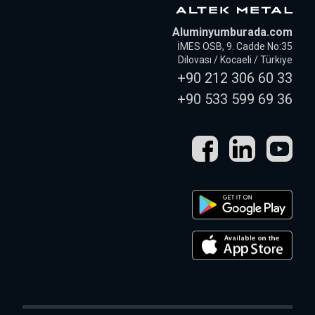
Aluminyumburada.com
İMES OSB, 9. Cadde No:35
Dilovası / Kocaeli / Türkiye
+90 212 306 60 33
+90 533 599 69 36