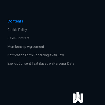
Contents
Cookie Policy
Sales Contract
Membership Agreement
Notification Form Regarding KVKK Law
Explicit Consent Text Based on Personal Data