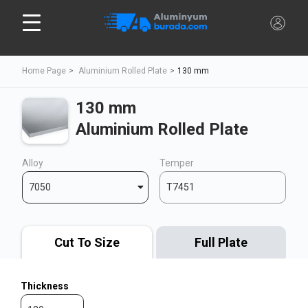
Home Page
Aluminium Rolled Plate
130 mm
130 mm
Aluminium Rolled Plate
Alloy
Temper
7050
T7451
Cut To Size
Full Plate
Thickness