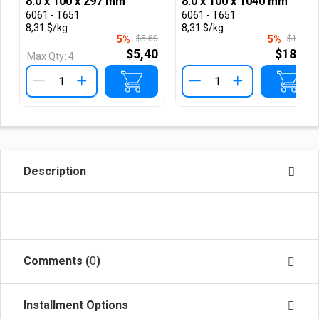
8.0 x 100 x 297 mm
8.0 x 100 x 1040 mm
6061 - T651
6061 - T651
8,31 $/kg
8,31 $/kg
5%
$5,69
5%
$19,78
$5,40
$18,78
Max Qty:
4
+
+
Description
Comments (
0
)
Installment Options