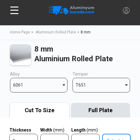
Home Page
Aluminium Rolled Plate
8 mm
8 mm
Aluminium Rolled Plate
Alloy
Temper
6061
T651
Cut To Size
Full Plate
Thickness
Width
(mm)
Length
(mm)