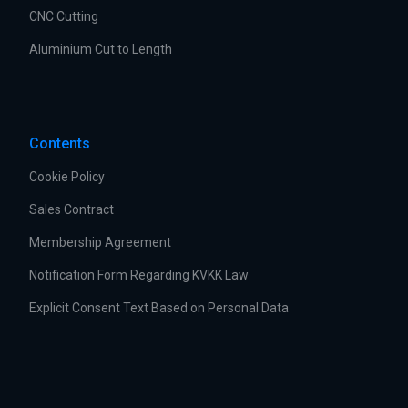
CNC Cutting
Aluminium Cut to Length
Contents
Cookie Policy
Sales Contract
Membership Agreement
Notification Form Regarding KVKK Law
Explicit Consent Text Based on Personal Data