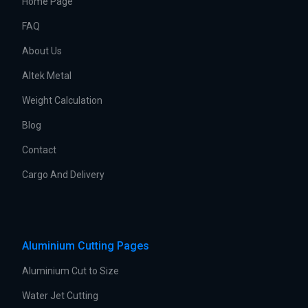
Home Page
FAQ
About Us
Altek Metal
Weight Calculation
Blog
Contact
Cargo And Delivery
Aluminium Cutting Pages
Aluminium Cut to Size
Water Jet Cutting