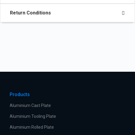
Return Conditions
Products
Aluminium Cast Plate
Aluminium Tooling Plate
Aluminium Rolled Plate