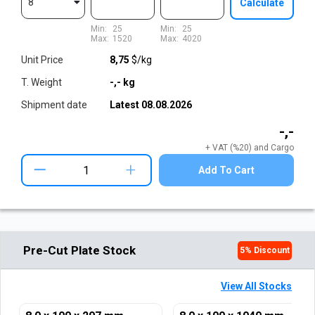
8
Calculate
Min:
25
Min:
25
Max:
1520
Max:
4020
Unit Price
8,75
$/kg
T. Weight
-,-
kg
Shipment date
Latest
08.08.2026
-,-
+ VAT (%20) and Cargo
+
Add To Cart
Pre-Cut Plate Stock
5
% Discount
View All Stocks