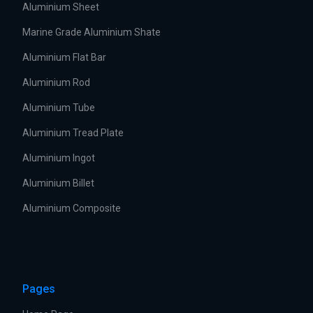
Aluminium Sheet
Marine Grade Aluminium Shate
Aluminium Flat Bar
Aluminium Rod
Aluminium Tube
Aluminium Tread Plate
Aluminium Ingot
Aluminium Billet
Aluminium Composite
Pages