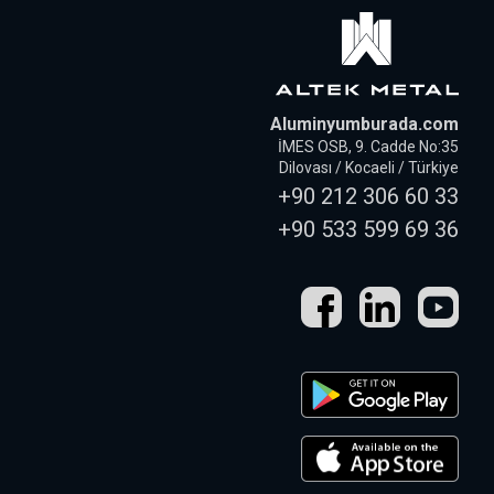
Aluminyumburada.com
İMES OSB, 9. Cadde No:35
Dilovası / Kocaeli / Türkiye
+90 212 306 60 33
+90 533 599 69 36