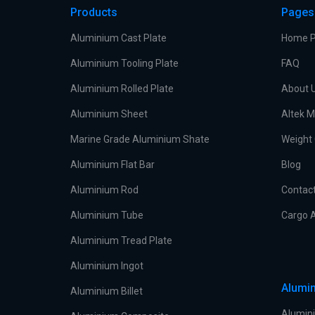
Products
Pages
Aluminium Cast Plate
Home 
Aluminium Tooling Plate
FAQ
Aluminium Rolled Plate
About 
Aluminium Sheet
Altek M
Marine Grade Aluminium Shate
Weight 
Aluminium Flat Bar
Blog
Aluminium Rod
Contac
Aluminium Tube
Cargo A
Aluminium Tread Plate
Aluminium Ingot
Alumin
Aluminium Billet
Alumini