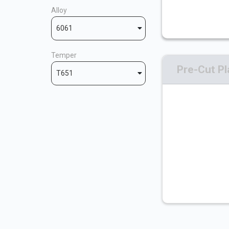
Alloy
6061
Temper
Pre-Cut Pl
T651