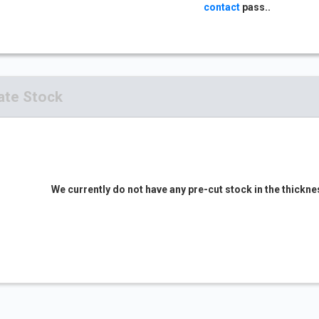
contact
pass..
ate Stock
We currently do not have any pre-cut stock in the thickne