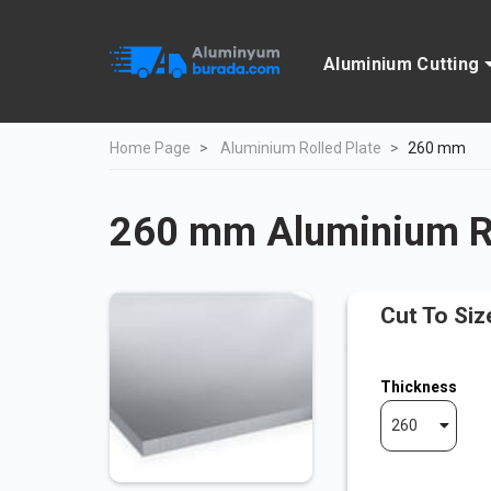
Aluminium Cutting
Home Page
Aluminium Rolled Plate
260 mm
260 mm Aluminium Ro
Cut To Siz
Thickness
260