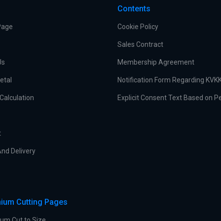
Contents
Page
Cookie Policy
Sales Contract
Us
Membership Agreement
etal
Notification Form Regarding KVK
Calculation
Explicit Consent Text Based on P
t
nd Delivery
ium Cutting Pages
um Cut to Size