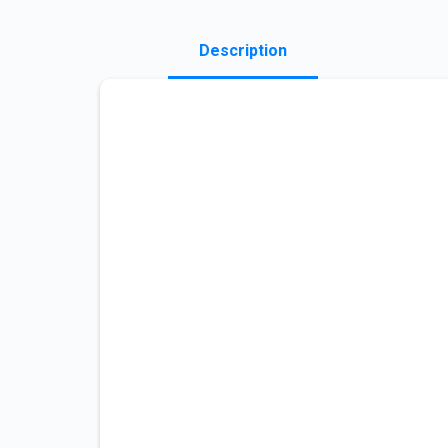
Description