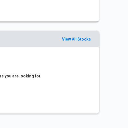
View All Stocks
ss you are looking for.