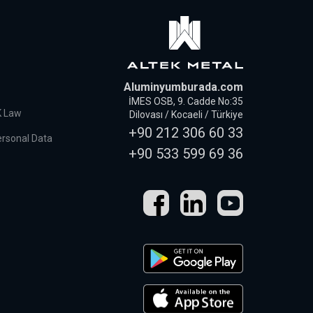
Aluminyumburada.com
İMES OSB, 9. Cadde No:35
K Law
Dilovası / Kocaeli / Türkiye
+90 212 306 60 33
ersonal Data
+90 533 599 69 36