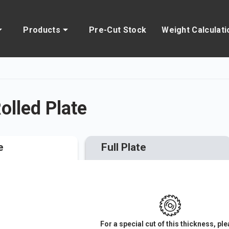
Products
Pre-Cut Stock
Weight Calculati
lled Plate
e
Full Plate
For a special cut of this thickness, pl