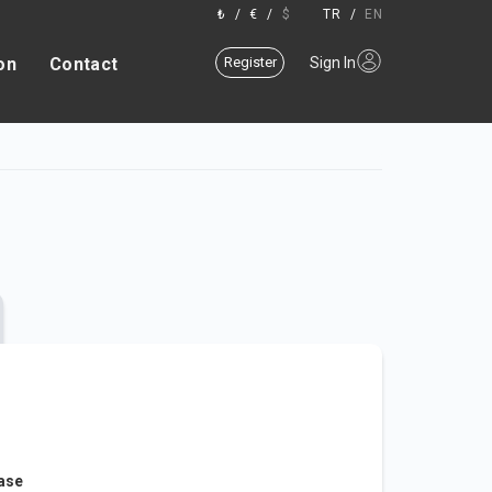
₺
/
€
/
$
TR
/
EN
on
Contact
Register
Sign In
ease