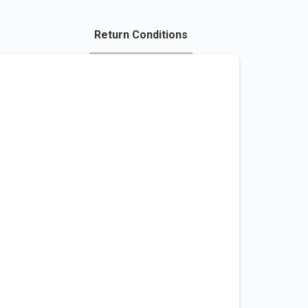
Return Conditions