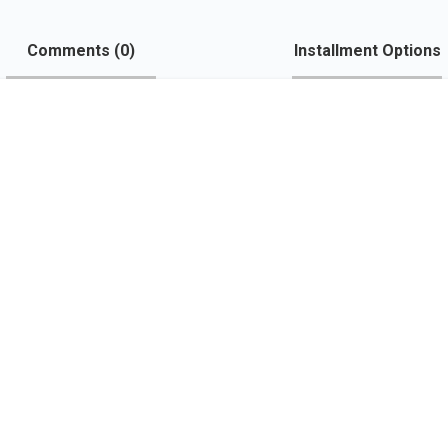
Comments (
0
)
Installment Options