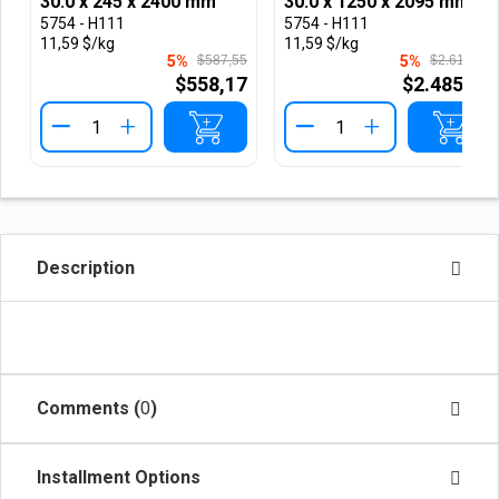
30.0 x 245 x 2400 mm
30.0 x 1250 x 2095 mm
5754 - H111
5754 - H111
11,59 $/kg
11,59 $/kg
5%
$587,55
5%
$2.616,66
$558,17
$2.485,82
+
+
Description
Comments (
0
)
Installment Options