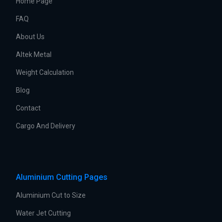
Home Page
FAQ
About Us
Altek Metal
Weight Calculation
Blog
Contact
Cargo And Delivery
Aluminium Cutting Pages
Aluminium Cut to Size
Water Jet Cutting