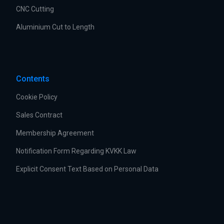
CNC Cutting
Aluminium Cut to Length
Contents
Cookie Policy
Sales Contract
Membership Agreement
Notification Form Regarding KVKK Law
Explicit Consent Text Based on Personal Data