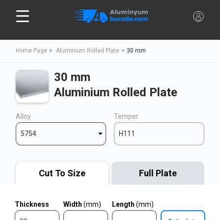
Home Page
Aluminium Rolled Plate
30 mm
30 mm
Aluminium Rolled Plate
Alloy
Temper
5754
H111
Cut To Size
Full Plate
Thickness
Width
(mm)
Length
(mm)