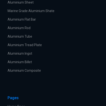
Aluminium Sheet
Marine Grade Aluminium Shate
Aluminium Flat Bar
Aluminium Rod
Aluminium Tube
Aluminium Tread Plate
Aluminium Ingot
Aluminium Billet
Aluminium Composite
Pages