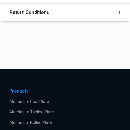
Return Conditions
Products
Aluminium Cast Plate
Aluminium Tooling Plate
Aluminium Rolled Plate