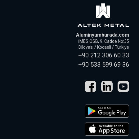
Aluminyumburada.com
İMES OSB, 9. Cadde No:35
Dilovası / Kocaeli / Türkiye
+90 212 306 60 33
+90 533 599 69 36