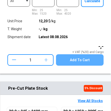
30
Calculate
Min:
25
Min:
25
Max:
1520
Max:
4020
Unit Price
12,20
$/kg
T. Weight
-,-
kg
Shipment date
Latest
08.08.2026
-,-
+ VAT (%20) and Cargo
+
Add To Cart
Pre-Cut Plate Stock
5
% Discount
View All Stocks