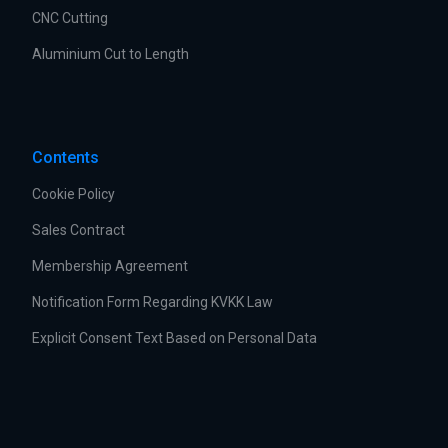
CNC Cutting
Aluminium Cut to Length
Contents
Cookie Policy
Sales Contract
Membership Agreement
Notification Form Regarding KVKK Law
Explicit Consent Text Based on Personal Data