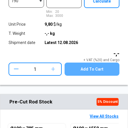
190
Calculate
Min:
20
Max:
3000
Unit Price
9,80
$/kg
T. Weight
-,-
kg
Shipment date
Latest
12.08.2026
-,-
+ VAT (%20) and Cargo
+
Add To Cart
Pre-Cut Rod Stock
5
% Discount
View All Stocks