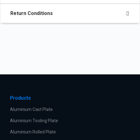
Return Conditions
Products
Aluminium Cast Plate
Aluminium Tooling Plate
Aluminium Rolled Plate