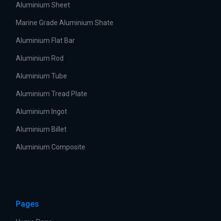
Aluminium Sheet
Marine Grade Aluminium Shate
Aluminium Flat Bar
Aluminium Rod
Aluminium Tube
Aluminium Tread Plate
Aluminium Ingot
Aluminium Billet
Aluminium Composite
Pages