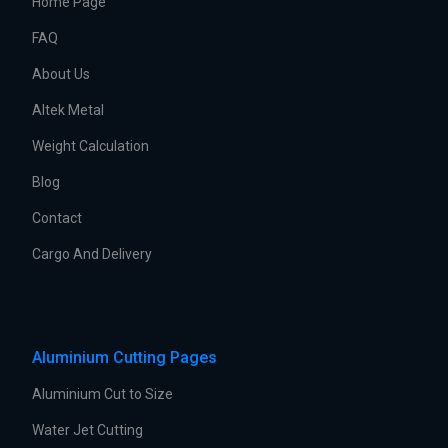
Home Page
FAQ
About Us
Altek Metal
Weight Calculation
Blog
Contact
Cargo And Delivery
Aluminium Cutting Pages
Aluminium Cut to Size
Water Jet Cutting