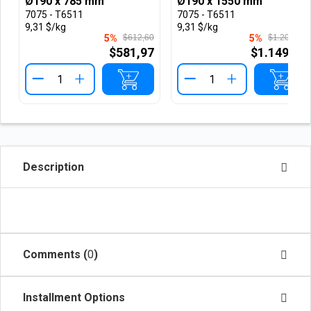
Ø190 x 785 mm
Ø190 x 1550 mm
7075 - T6511
7075 - T6511
9,31 $/kg
9,31 $/kg
5%
$612,60
5%
$1.209,61
$581,97
$1.149,13
+
+
Description
Comments (
0
)
Installment Options