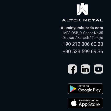
Aluminyumburada.com
İMES OSB, 9. Cadde No:35
Dilovası / Kocaeli / Türkiye
+90 212 306 60 33
+90 533 599 69 36