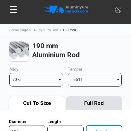
Home Page
Aluminium Rod
190 mm
190 mm
Aluminium Rod
Alloy
Temper
7075
T6511
Cut To Size
Full Rod
Diameter
Length