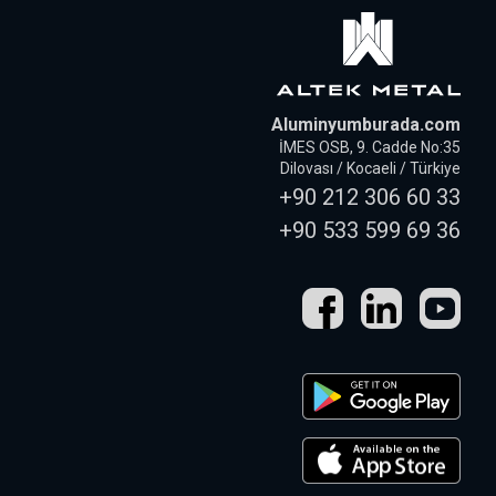
Aluminyumburada.com
İMES OSB, 9. Cadde No:35
Dilovası / Kocaeli / Türkiye
+90 212 306 60 33
+90 533 599 69 36