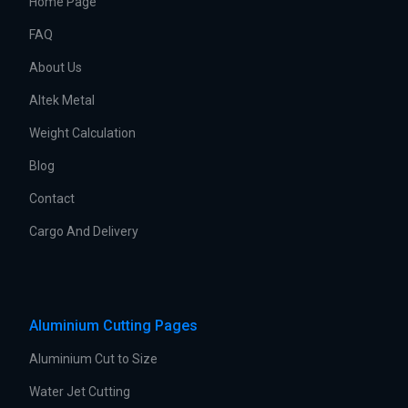
Home Page
FAQ
About Us
Altek Metal
Weight Calculation
Blog
Contact
Cargo And Delivery
Aluminium Cutting Pages
Aluminium Cut to Size
Water Jet Cutting