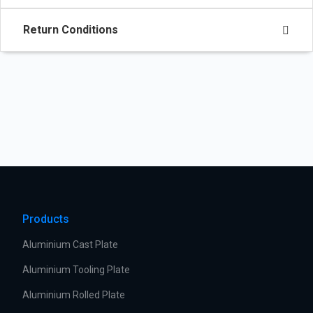
Return Conditions
Products
Aluminium Cast Plate
Aluminium Tooling Plate
Aluminium Rolled Plate