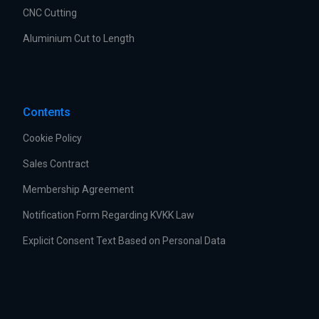
CNC Cutting
Aluminium Cut to Length
Contents
Cookie Policy
Sales Contract
Membership Agreement
Notification Form Regarding KVKK Law
Explicit Consent Text Based on Personal Data