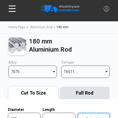
Home Page
Aluminium Rod
180 mm
180 mm
Aluminium Rod
Alloy
Temper
7075
T6511
Cut To Size
Full Rod
Diameter
Length