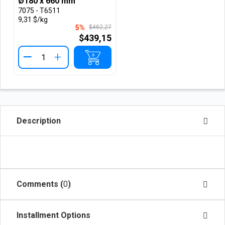
Ø180 x 660 mm
7075 - T6511
9,31 $/kg
5%
$462,27
$439,15
+
Description
Comments (
0
)
Installment Options