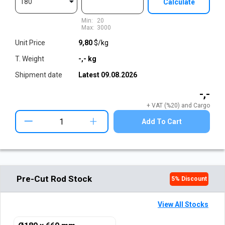
180
Calculate
Min:
20
Max:
3000
Unit Price
9,80
$/kg
T. Weight
-,-
kg
Shipment date
Latest
09.08.2026
-,-
+ VAT (%20) and Cargo
+
Add To Cart
Pre-Cut Rod Stock
5
% Discount
View All Stocks