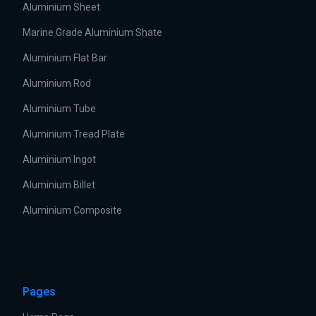
Aluminium Sheet
Marine Grade Aluminium Shate
Aluminium Flat Bar
Aluminium Rod
Aluminium Tube
Aluminium Tread Plate
Aluminium Ingot
Aluminium Billet
Aluminium Composite
Pages