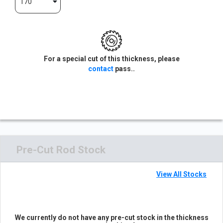
170
For a special cut of this thickness, please
contact
pass..
Pre-Cut Rod Stock
View All Stocks
We currently do not have any pre-cut stock in the thickness