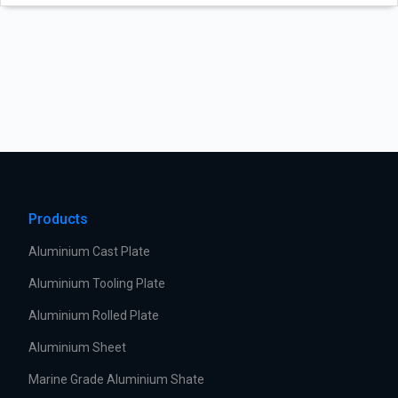
Products
Aluminium Cast Plate
Aluminium Tooling Plate
Aluminium Rolled Plate
Aluminium Sheet
Marine Grade Aluminium Shate