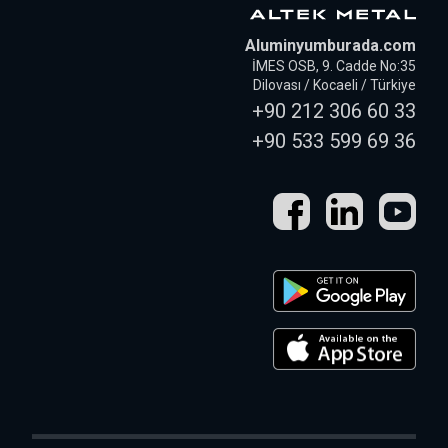
Aluminyumburada.com
İMES OSB, 9. Cadde No:35
Dilovası / Kocaeli / Türkiye
+90 212 306 60 33
+90 533 599 69 36