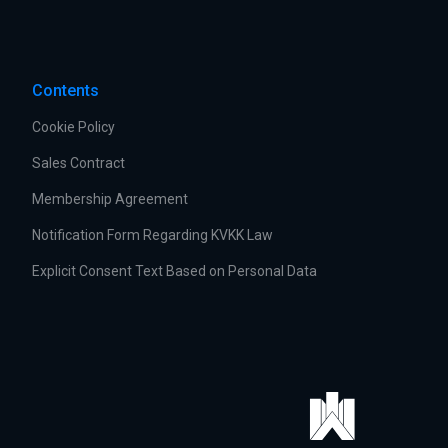
Contents
Cookie Policy
Sales Contract
Membership Agreement
Notification Form Regarding KVKK Law
Explicit Consent Text Based on Personal Data