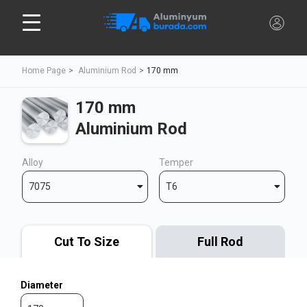
Home Page
Aluminium Rod
170 mm
170 mm
Aluminium Rod
Alloy
Temper
7075
T6
Cut To Size
Full Rod
Diameter