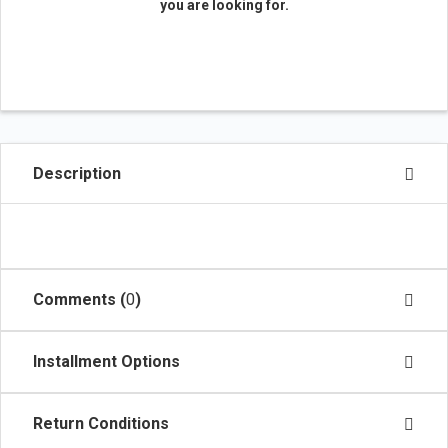
you are looking for.
Description
Comments (
0
)
Installment Options
Return Conditions