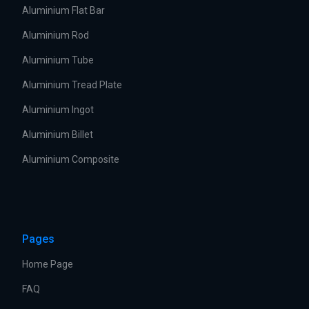
Aluminium Flat Bar
Aluminium Rod
Aluminium Tube
Aluminium Tread Plate
Aluminium Ingot
Aluminium Billet
Aluminium Composite
Pages
Home Page
FAQ