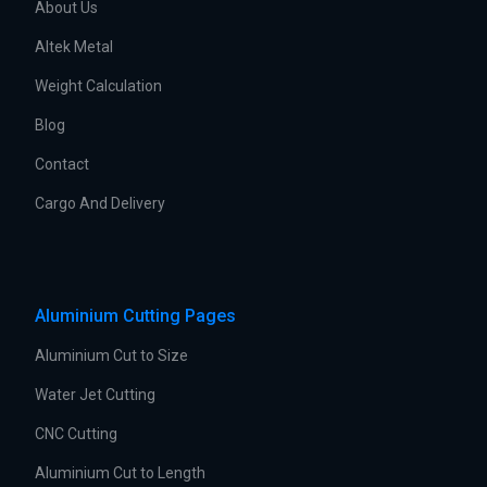
About Us
Altek Metal
Weight Calculation
Blog
Contact
Cargo And Delivery
Aluminium Cutting Pages
Aluminium Cut to Size
Water Jet Cutting
CNC Cutting
Aluminium Cut to Length