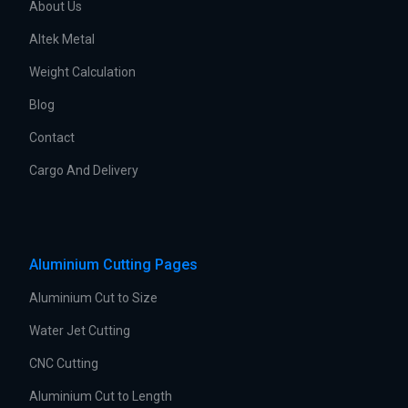
About Us
Altek Metal
Weight Calculation
Blog
Contact
Cargo And Delivery
Aluminium Cutting Pages
Aluminium Cut to Size
Water Jet Cutting
CNC Cutting
Aluminium Cut to Length