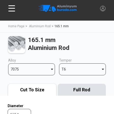
Home Page
Aluminium Rod
165.1 mm
165.1 mm
Aluminium Rod
Alloy
Temper
7075
T6
Cut To Size
Full Rod
Diameter