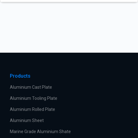
Products
Aluminium Cast Plate
Aluminium Tooling Plate
Aluminium Rolled Plate
Aluminium Sheet
Marine Grade Aluminium Shate