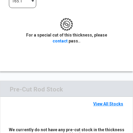
165.1
For a special cut of this thickness, please
contact
pass..
Pre-Cut Rod Stock
View All Stocks
We currently do not have any pre-cut stock in the thickness