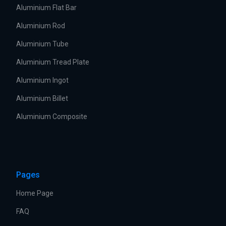
Aluminium Flat Bar
Aluminium Rod
Aluminium Tube
Aluminium Tread Plate
Aluminium Ingot
Aluminium Billet
Aluminium Composite
Pages
Home Page
FAQ