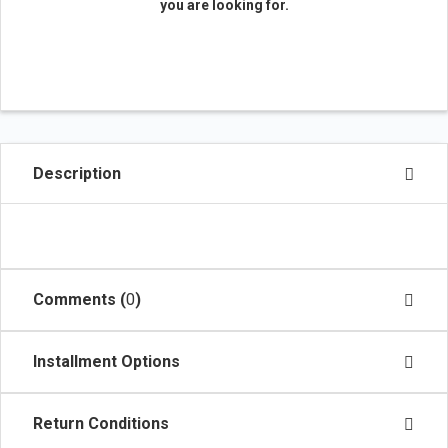
you are looking for.
Description
Comments (
0
)
Installment Options
Return Conditions