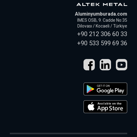
Aluminyumburada.com
İMES OSB, 9. Cadde No:35
Dilovası / Kocaeli / Türkiye
+90 212 306 60 33
+90 533 599 69 36