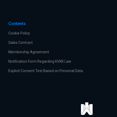
Contents
Cookie Policy
Sales Contract
Membership Agreement
Notification Form Regarding KVKK Law
Explicit Consent Text Based on Personal Data