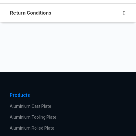
Return Conditions
Products
Aluminium Cast Plate
Aluminium Tooling Plate
Aluminium Rolled Plate