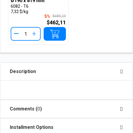
Ø190 x 819 mm
6082 - T6
7,32 $/kg
5%
$486,10
$462,11
+
Description
Comments (
0
)
Installment Options