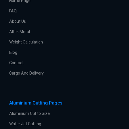
Home Page
FAQ
About Us
Altek Metal
Weight Calculation
Blog
Contact
Cargo And Delivery
Aluminium Cutting Pages
Aluminium Cut to Size
Water Jet Cutting