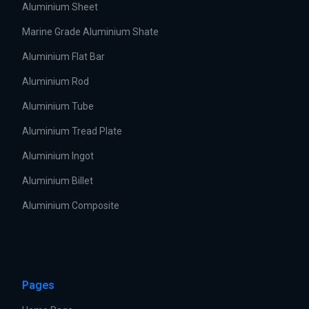
Aluminium Sheet
Marine Grade Aluminium Shate
Aluminium Flat Bar
Aluminium Rod
Aluminium Tube
Aluminium Tread Plate
Aluminium Ingot
Aluminium Billet
Aluminium Composite
Pages