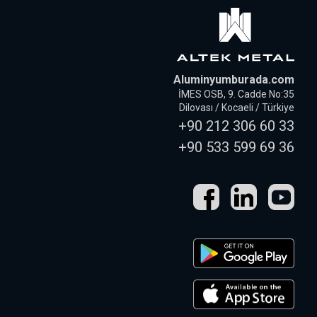
Aluminyumburada.com
İMES OSB, 9. Cadde No:35
Dilovası / Kocaeli / Türkiye
+90 212 306 60 33
+90 533 599 69 36