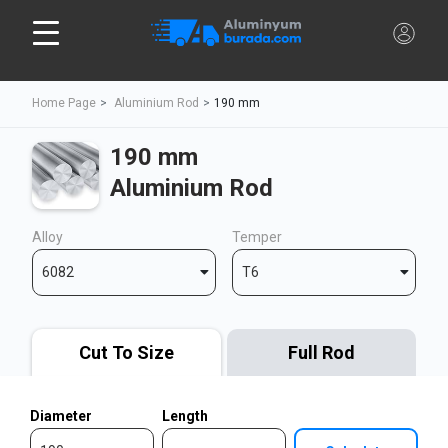
Home Page
Aluminium Rod
190 mm
190 mm
Aluminium Rod
Alloy
Temper
6082
T6
Cut To Size
Full Rod
Diameter
Length