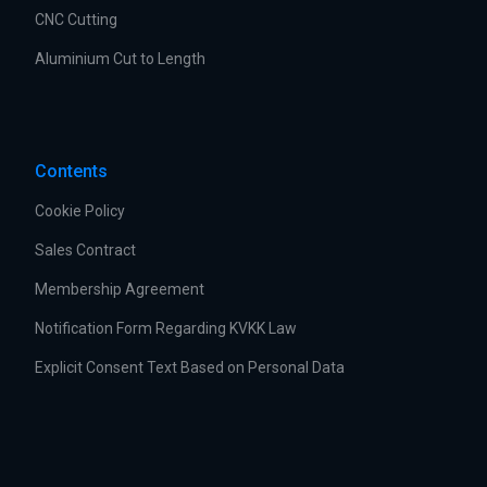
CNC Cutting
Aluminium Cut to Length
Contents
Cookie Policy
Sales Contract
Membership Agreement
Notification Form Regarding KVKK Law
Explicit Consent Text Based on Personal Data