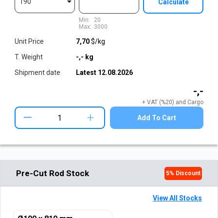
190
Calculate
Min:
20
Max:
3000
Unit Price
7,70
$/kg
T. Weight
-,-
kg
Shipment date
Latest
12.08.2026
-,-
+ VAT (%20) and Cargo
+
Add To Cart
Pre-Cut Rod Stock
5
% Discount
View All Stocks