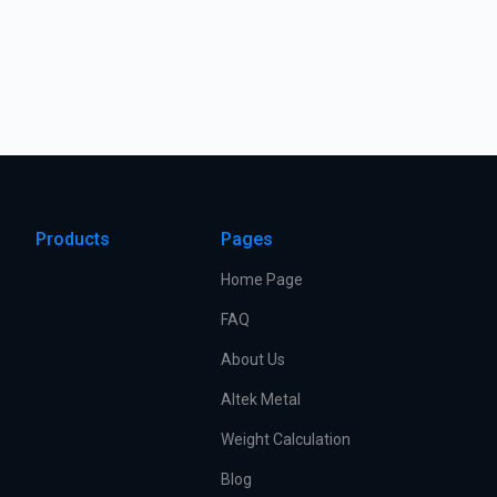
Products
Pages
Home Page
FAQ
About Us
Altek Metal
Weight Calculation
Blog