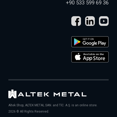
+90 533 599 69 36
Altek Shop, ALTEK METAL SAN. and TİC. A.Ş. is an online store.
2026 © All Rights Reserved.