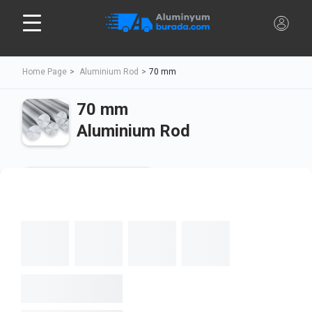
Home Page
Aluminium Rod
70 mm
70 mm
Aluminium Rod
Cut To Size
Full Rod
Diameter
Length
Calculate
Min:
20
Max:
3000
Unit Price
-,-
$/kg