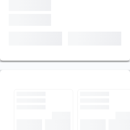
T. Weight
-,-
kg
Shipment date
Latest
--.--.----
$ -,-
+ VAT (%20) and Cargo
+
Add To Cart
Pre-Cut Rod Stock
View All Stocks
Loading...