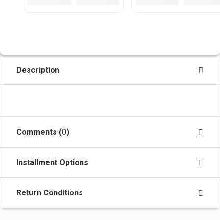
Description
Comments (
0
)
Installment Options
Return Conditions