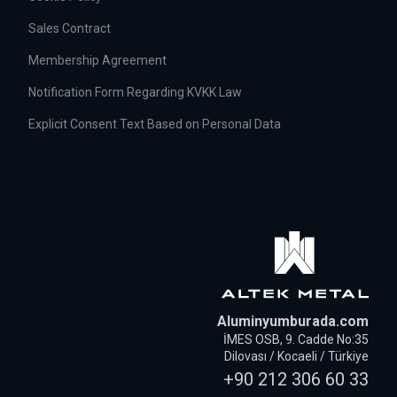
Sales Contract
Membership Agreement
Notification Form Regarding KVKK Law
Explicit Consent Text Based on Personal Data
Aluminyumburada.com
İMES OSB, 9. Cadde No:35
Dilovası / Kocaeli / Türkiye
+90 212 306 60 33