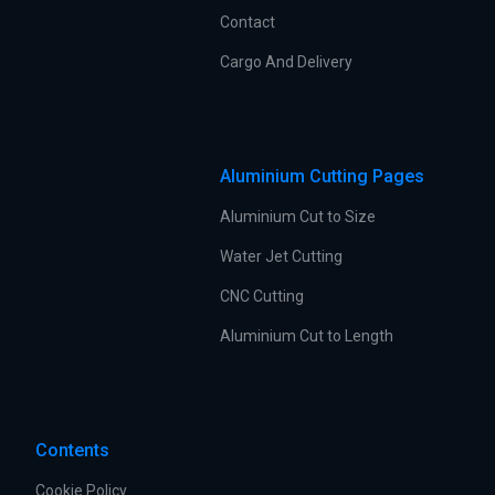
Contact
Cargo And Delivery
Aluminium Cutting Pages
Aluminium Cut to Size
Water Jet Cutting
CNC Cutting
Aluminium Cut to Length
Contents
Cookie Policy