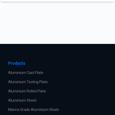
Products
Aluminium Cast Plate
Aluminium Tooling Plate
Aluminium Rolled Plate
Aluminium Sheet
Marine Grade Aluminium Shate