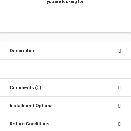
you are looking for.
Description
Comments (
0
)
Installment Options
Return Conditions