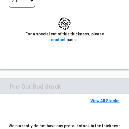
210
For a special cut of this thickness, please
contact
pass..
Pre-Cut Rod Stock
View All Stocks
We currently do not have any pre-cut stock in the thickness