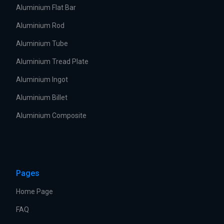
Aluminium Flat Bar
Aluminium Rod
Aluminium Tube
Aluminium Tread Plate
Aluminium Ingot
Aluminium Billet
Aluminium Composite
Pages
Home Page
FAQ