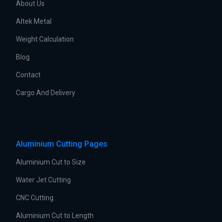
About Us
Altek Metal
Weight Calculation
Blog
Contact
Cargo And Delivery
Aluminium Cutting Pages
Aluminium Cut to Size
Water Jet Cutting
CNC Cutting
Aluminium Cut to Length