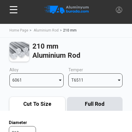
Home Page
Aluminium Rod
210 mm
210 mm
Aluminium Rod
Alloy
Temper
6061
T6511
Cut To Size
Full Rod
Diameter