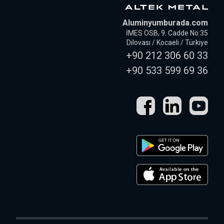
Aluminyumburada.com
İMES OSB, 9. Cadde No:35
Dilovası / Kocaeli / Türkiye
+90 212 306 60 33
+90 533 599 69 36