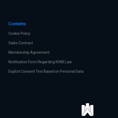
Contents
Cookie Policy
Sales Contract
Membership Agreement
Notification Form Regarding KVKK Law
Explicit Consent Text Based on Personal Data