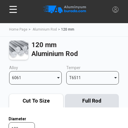
Home Page
Aluminium Rod
120 mm
120 mm
Aluminium Rod
Alloy
Temper
6061
T6511
Cut To Size
Full Rod
Diameter