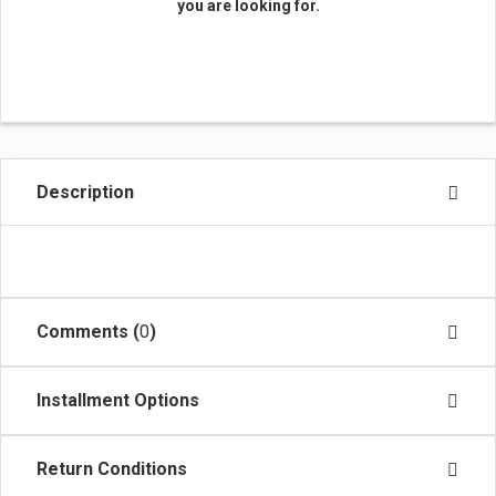
you are looking for.
Description
Comments (
0
)
Installment Options
Return Conditions