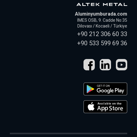
Aluminyumburada.com
İMES OSB, 9. Cadde No:35
Dilovası / Kocaeli / Türkiye
+90 212 306 60 33
+90 533 599 69 36