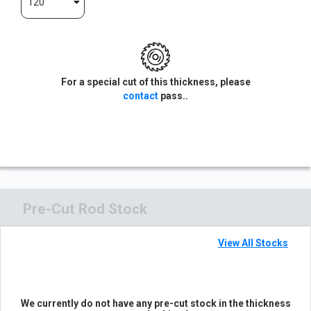
120
For a special cut of this thickness, please
contact
pass..
Pre-Cut Rod Stock
View All Stocks
We currently do not have any pre-cut stock in the thickness