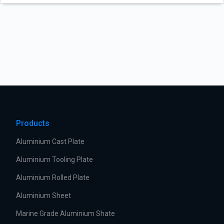
Products
Aluminium Cast Plate
Aluminium Tooling Plate
Aluminium Rolled Plate
Aluminium Sheet
Marine Grade Aluminium Shate