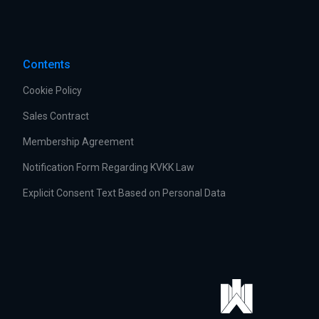
Contents
Cookie Policy
Sales Contract
Membership Agreement
Notification Form Regarding KVKK Law
Explicit Consent Text Based on Personal Data