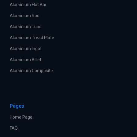
Aluminium Flat Bar
Aluminium Rod
Aluminium Tube
Aluminium Tread Plate
Aluminium Ingot
Aluminium Billet
Aluminium Composite
Pages
Home Page
FAQ