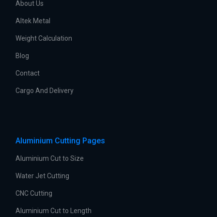
About Us
Altek Metal
Weight Calculation
Blog
Contact
Cargo And Delivery
Aluminium Cutting Pages
Aluminium Cut to Size
Water Jet Cutting
CNC Cutting
Aluminium Cut to Length