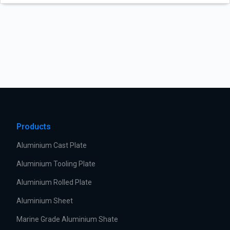
Products
Aluminium Cast Plate
Aluminium Tooling Plate
Aluminium Rolled Plate
Aluminium Sheet
Marine Grade Aluminium Shate