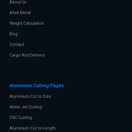
About Us
Altek Metal
Weight Calculation
Blog
Contact
Cargo And Delivery
Aluminium Cutting Pages
Aluminium Cut to Size
Water Jet Cutting
CNC Cutting
Aluminium Cut to Length