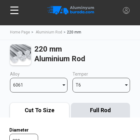
Home Page
Aluminium Rod
220 mm
220 mm
Aluminium Rod
Alloy
Temper
6061
T6
Cut To Size
Full Rod
Diameter