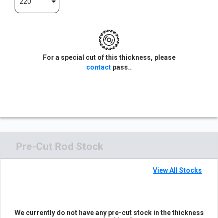
220
For a special cut of this thickness, please
contact
pass..
Pre-Cut Rod Stock
View All Stocks
We currently do not have any pre-cut stock in the thickness