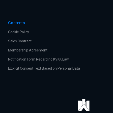
Contents
Cookie Policy
Sales Contract
Membership Agreement
Notification Form Regarding KVKK Law
Explicit Consent Text Based on Personal Data