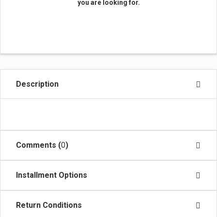
you are looking for.
Description
Comments (
0
)
Installment Options
Return Conditions