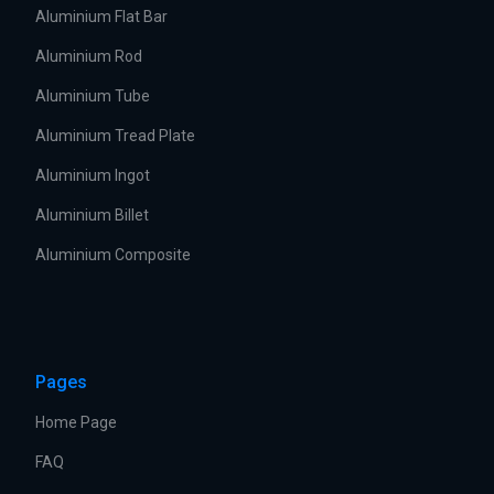
Aluminium Flat Bar
Aluminium Rod
Aluminium Tube
Aluminium Tread Plate
Aluminium Ingot
Aluminium Billet
Aluminium Composite
Pages
Home Page
FAQ