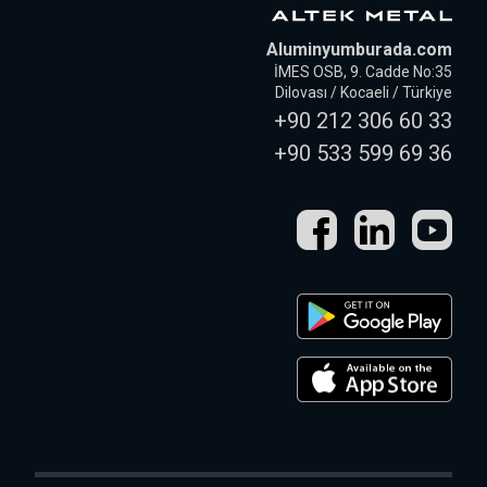
Aluminyumburada.com
İMES OSB, 9. Cadde No:35
Dilovası / Kocaeli / Türkiye
+90 212 306 60 33
+90 533 599 69 36