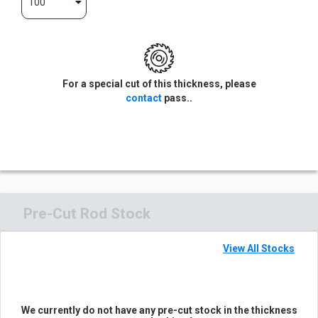
100
For a special cut of this thickness, please
contact
pass..
Pre-Cut Rod Stock
View All Stocks
We currently do not have any pre-cut stock in the thickness