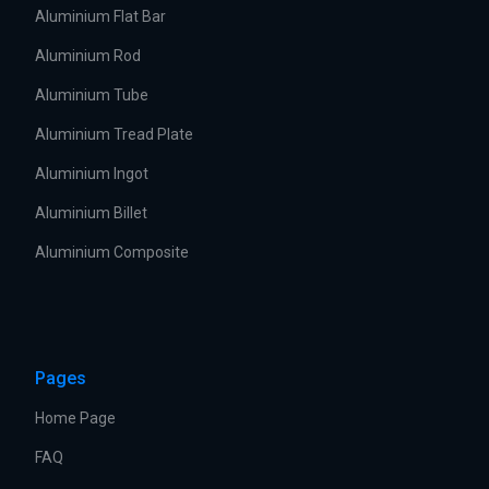
Aluminium Flat Bar
Aluminium Rod
Aluminium Tube
Aluminium Tread Plate
Aluminium Ingot
Aluminium Billet
Aluminium Composite
Pages
Home Page
FAQ