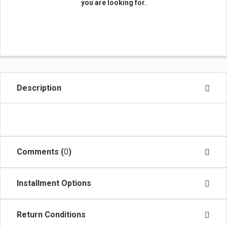
you are looking for.
Description
Comments (
0
)
Installment Options
Return Conditions