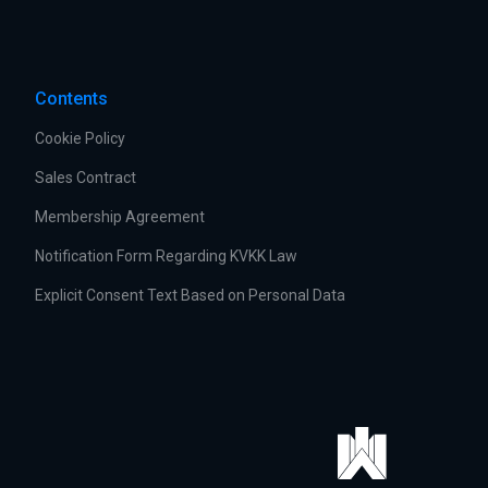
Contents
Cookie Policy
Sales Contract
Membership Agreement
Notification Form Regarding KVKK Law
Explicit Consent Text Based on Personal Data