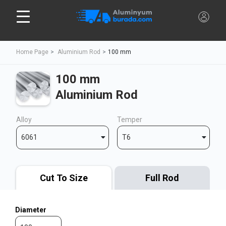
Home Page
Aluminium Rod
100 mm
100 mm
Aluminium Rod
Alloy
Temper
6061
T6
Cut To Size
Full Rod
Diameter