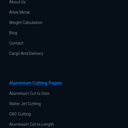
About Us
Altek Metal
Weight Calculation
Blog
Contact
Cargo And Delivery
Aluminium Cutting Pages
Aluminium Cut to Size
Water Jet Cutting
CNC Cutting
Aluminium Cut to Length