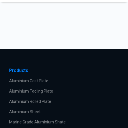
Products
Aluminium Cast Plate
Aluminium Tooling Plate
Aluminium Rolled Plate
Aluminium Sheet
Marine Grade Aluminium Shate