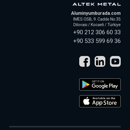
Aluminyumburada.com
İMES OSB, 9. Cadde No:35
Dilovası / Kocaeli / Türkiye
+90 212 306 60 33
+90 533 599 69 36