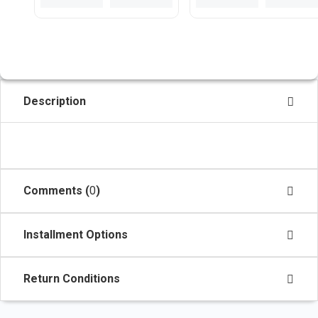
Description
Comments (
0
)
Installment Options
Return Conditions