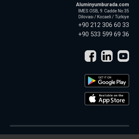
Aluminyumburada.com
İMES OSB, 9. Cadde No:35
Dilovası / Kocaeli / Türkiye
+90 212 306 60 33
+90 533 599 69 36