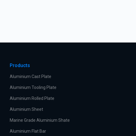
Products
Aluminium Cast Plate
Aluminium Tooling Plate
Aluminium Rolled Plate
Aluminium Sheet
Marine Grade Aluminium Shate
Aluminium Flat Bar