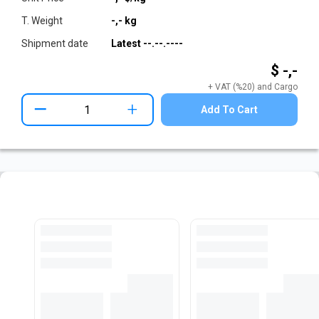
T. Weight
-,-
kg
Shipment date
Latest
--.--.----
$ -,-
+ VAT (%20) and Cargo
+
Add To Cart
Pre-Cut Flat Bar Stock
View All Stocks
Loading...