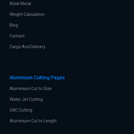
Altek Metal
Weight Calculation
Blog
Contact
Cargo And Delivery
Aluminium Cutting Pages
Aluminium Cut to Size
Water Jet Cutting
CNC Cutting
Aluminium Cut to Length