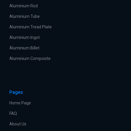
Aluminium Rod
Aluminium Tube
Aluminium Tread Plate
Aluminium Ingot
Aluminium Billet
Aluminium Composite
Pages
Home Page
FAQ
About Us