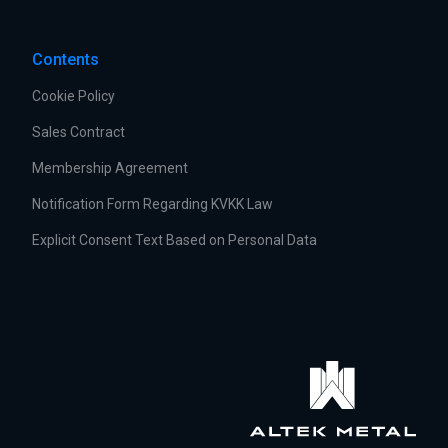
Contents
Cookie Policy
Sales Contract
Membership Agreement
Notification Form Regarding KVKK Law
Explicit Consent Text Based on Personal Data