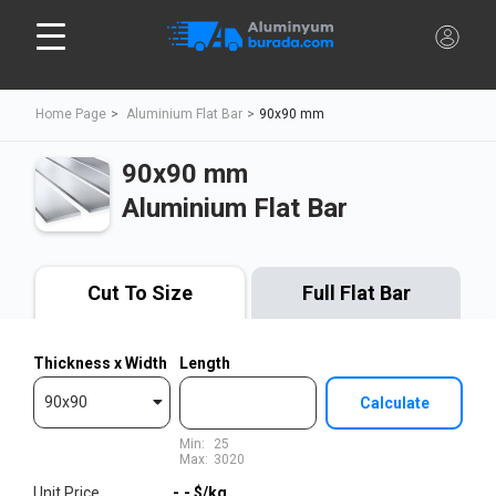
Home Page
Aluminium Flat Bar
90x90 mm
90x90 mm
Aluminium Flat Bar
Cut To Size
Full Flat Bar
Thickness x Width
Length
90x90
Calculate
Min:
25
Max:
3020
Unit Price
-,-
$/kg