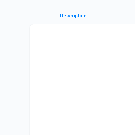
Description