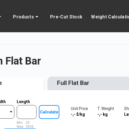
Products
Pre-Cut Stock
Weight Calculati
Flat Bar
e
Full Flat Bar
dth
Length
Unit Price
T. Weight
Sh
Calculate
-,-
$/kg
-,-
kg
La
Min:
25
Max:
3020