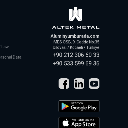
Aluminyumburada.com
İMES OSB, 9. Cadde No:35
K Law
Dilovası / Kocaeli / Türkiye
+90 212 306 60 33
ersonal Data
+90 533 599 69 36