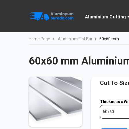
Aluminium Cutting
Home Page
Aluminium Flat Bar
60x60 mm
60x60 mm Aluminium 
Cut To Siz
Thickness x Wi
60x60