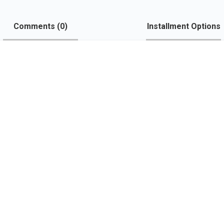
Comments (
0
)
Installment Options