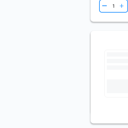
+
Pre-Cut Fl