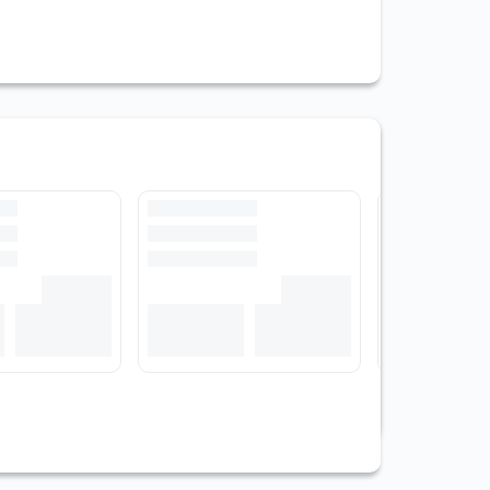
View All Stocks