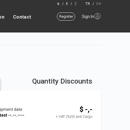
₺
/
€
/
$
TR
/
EN
on
Contact
Register
Sign In
Quantity Discounts
$ -,-
ipment date
test
--.--.----
+ VAT (%20) and Cargo