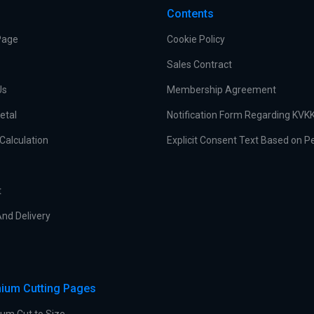
Contents
Page
Cookie Policy
Sales Contract
Us
Membership Agreement
etal
Notification Form Regarding KVK
Calculation
Explicit Consent Text Based on P
t
nd Delivery
ium Cutting Pages