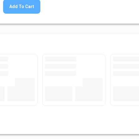
Add To Cart
at Bar Stock
Loading...