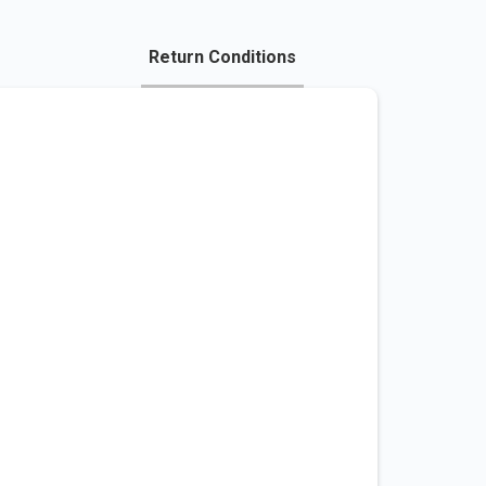
Return Conditions