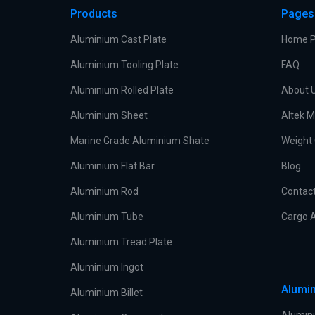
Products
Pages
Aluminium Cast Plate
Home 
Aluminium Tooling Plate
FAQ
Aluminium Rolled Plate
About 
Aluminium Sheet
Altek M
Marine Grade Aluminium Shate
Weight 
Aluminium Flat Bar
Blog
Aluminium Rod
Contac
Aluminium Tube
Cargo A
Aluminium Tread Plate
Aluminium Ingot
Alumin
Aluminium Billet