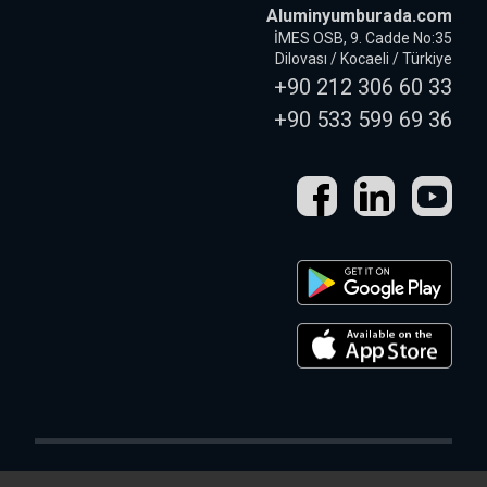
Aluminyumburada.com
İMES OSB, 9. Cadde No:35
Dilovası / Kocaeli / Türkiye
+90 212 306 60 33
+90 533 599 69 36