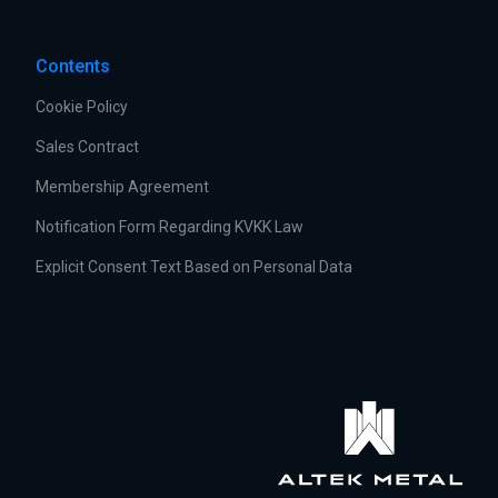
Contents
Cookie Policy
Sales Contract
Membership Agreement
Notification Form Regarding KVKK Law
Explicit Consent Text Based on Personal Data