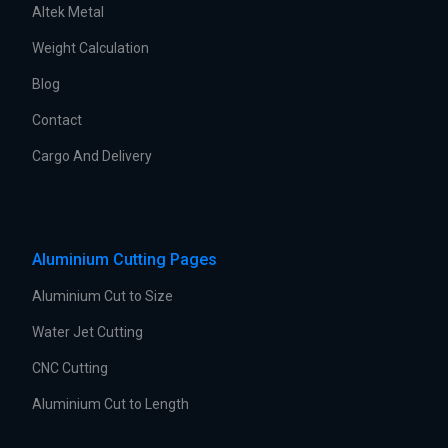
Altek Metal
Weight Calculation
Blog
Contact
Cargo And Delivery
Aluminium Cutting Pages
Aluminium Cut to Size
Water Jet Cutting
CNC Cutting
Aluminium Cut to Length