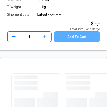
T. Weight
-,-
kg
Shipment date
Latest
--.--.----
$ -,-
+ VAT (%20) and Cargo
+
Add To Cart
Pre-Cut Flat Bar Stock
View All Stocks
Loading...