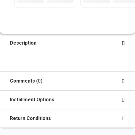
Description
Comments (
0
)
Installment Options
Return Conditions