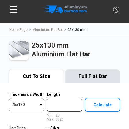
Home Page
Aluminium Flat Bar
25x130 mm
25x130 mm
Aluminium Flat Bar
Cut To Size
Full Flat Bar
Thickness x Width
Length
25x130
Calculate
Min:
25
Max:
3020
Unit Price
-,-
$/kg