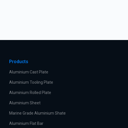
Products
Aluminium Cast Plate
Aluminium Tooling Plate
Aluminium Rolled Plate
Aluminium Sheet
Marine Grade Aluminium Shate
Aluminium Flat Bar