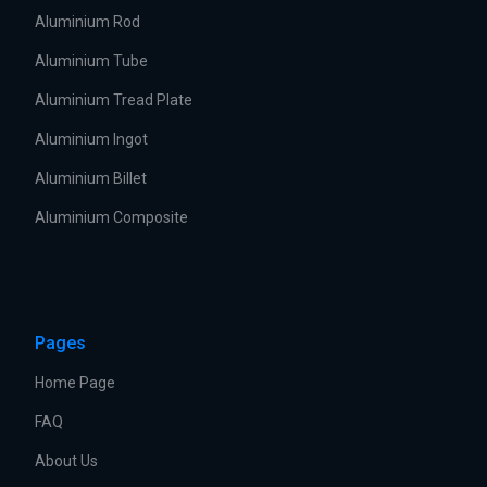
Aluminium Rod
Aluminium Tube
Aluminium Tread Plate
Aluminium Ingot
Aluminium Billet
Aluminium Composite
Pages
Home Page
FAQ
About Us