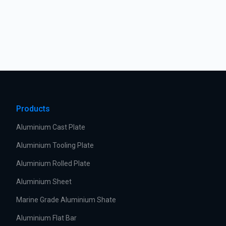
Products
Aluminium Cast Plate
Aluminium Tooling Plate
Aluminium Rolled Plate
Aluminium Sheet
Marine Grade Aluminium Shate
Aluminium Flat Bar