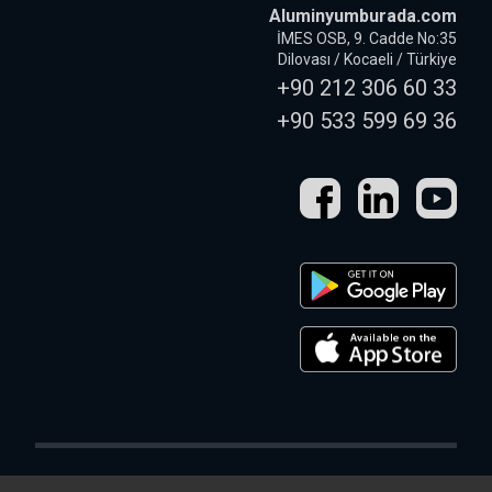
Aluminyumburada.com
İMES OSB, 9. Cadde No:35
Dilovası / Kocaeli / Türkiye
+90 212 306 60 33
+90 533 599 69 36