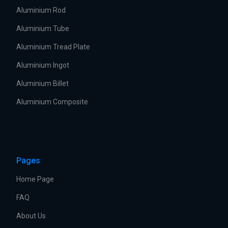
Aluminium Rod
Aluminium Tube
Aluminium Tread Plate
Aluminium Ingot
Aluminium Billet
Aluminium Composite
Pages
Home Page
FAQ
About Us