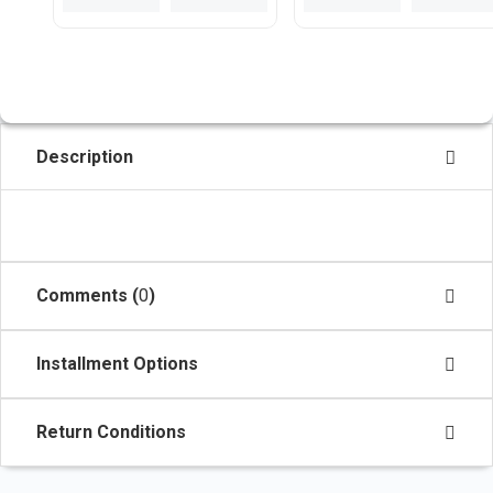
Description
Comments (
0
)
Installment Options
Return Conditions