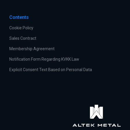
Contents
Cookie Policy
Sales Contract
Membership Agreement
Notification Form Regarding KVKK Law
Explicit Consent Text Based on Personal Data