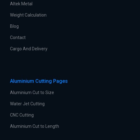
Altek Metal
Weight Calculation
Blog
Contact
Cargo And Delivery
Aluminium Cutting Pages
Aluminium Cut to Size
Water Jet Cutting
CNC Cutting
Aluminium Cut to Length