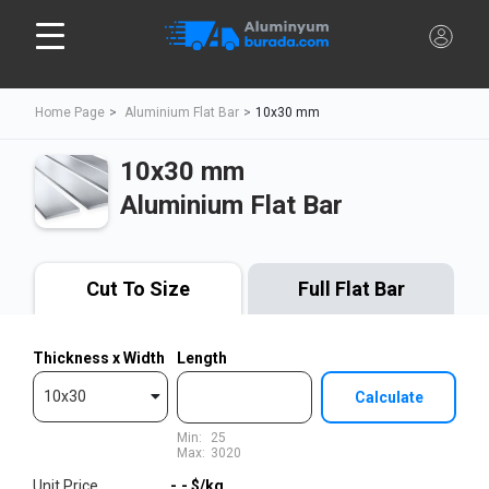
Home Page
Aluminium Flat Bar
10x30 mm
10x30 mm
Aluminium Flat Bar
Cut To Size
Full Flat Bar
Thickness x Width
Length
10x30
Calculate
Min:
25
Max:
3020
Unit Price
-,-
$/kg