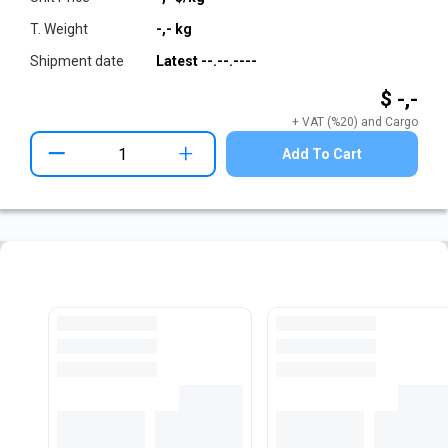
T. Weight
-,-
kg
Shipment date
Latest
--.--.----
$ -,-
+ VAT (%20) and Cargo
+
Add To Cart
Pre-Cut Flat Bar Stock
View All Stocks
Loading...