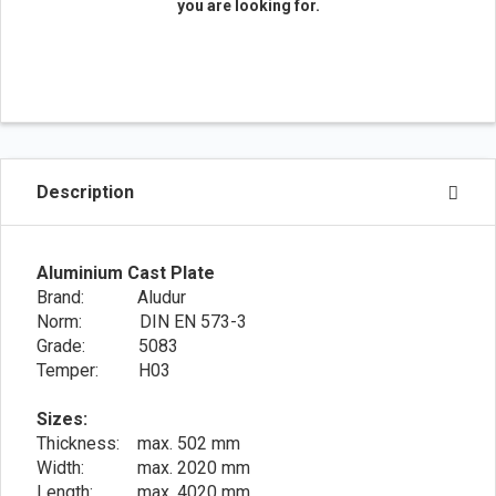
you are looking for.
Description
Aluminium Cast Plate
Brand: Aludur
Norm: DIN EN 573-3
Grade: 5083
Temper: H03
Sizes:
Thickness: max. 502 mm
Width: max. 2020 mm
Length: max. 4020 mm