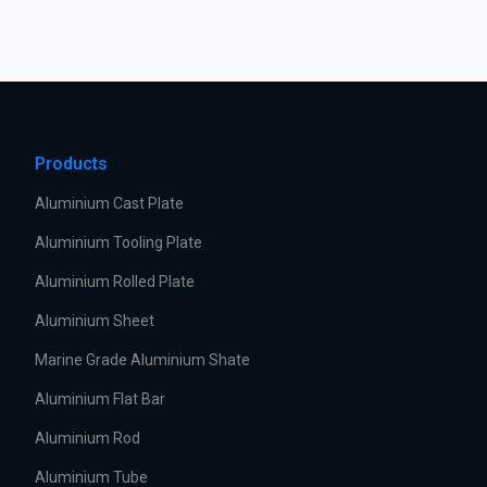
Products
Aluminium Cast Plate
Aluminium Tooling Plate
Aluminium Rolled Plate
Aluminium Sheet
Marine Grade Aluminium Shate
Aluminium Flat Bar
Aluminium Rod
Aluminium Tube