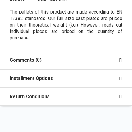
The pallets of this product are made according to EN
13382 standards. Our full size cast plates are priced
on their theoretical weight (kg.) However, ready cut
individual pieces are priced on the quantity of
purchase.
Comments (
0
)
Installment Options
Return Conditions