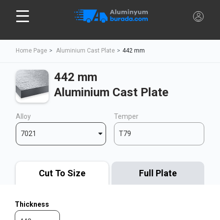
Home Page
Aluminium Cast Plate
442 mm
442 mm
Aluminium Cast Plate
Alloy
Temper
7021
T79
Cut To Size
Full Plate
Thickness