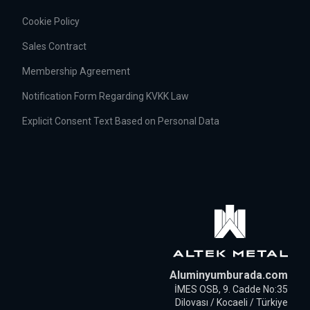
Cookie Policy
Sales Contract
Membership Agreement
Notification Form Regarding KVKK Law
Explicit Consent Text Based on Personal Data
Aluminyumburada.com
İMES OSB, 9. Cadde No:35
Dilovası / Kocaeli / Türkiye