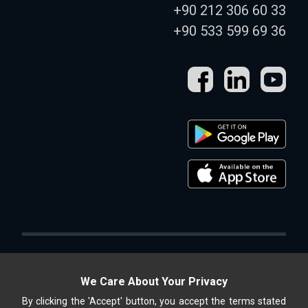
+90 212 306 60 33
+90 533 599 69 36
We Care About Your Privacy
By clicking the 'Accept' button, you accept the terms stated
Altek Shop, ALTEK METAL SAN. and TİC. A.Ş. is an online store.