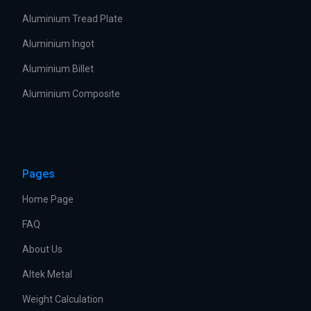
Aluminium Tread Plate
Aluminium Ingot
Aluminium Billet
Aluminium Composite
Pages
Home Page
FAQ
About Us
Altek Metal
Weight Calculation