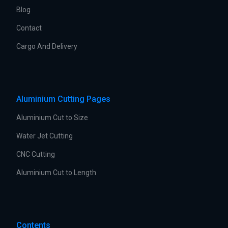
Blog
Contact
Cargo And Delivery
Aluminium Cutting Pages
Aluminium Cut to Size
Water Jet Cutting
CNC Cutting
Aluminium Cut to Length
Contents