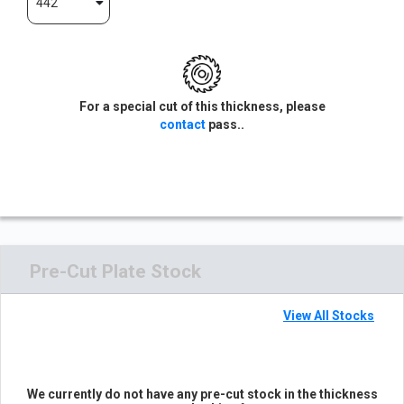
442
For a special cut of this thickness, please
contact
pass..
Pre-Cut Plate Stock
View All Stocks
We currently do not have any pre-cut stock in the thickness