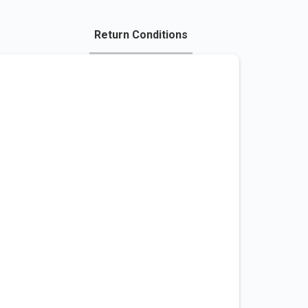
Return Conditions