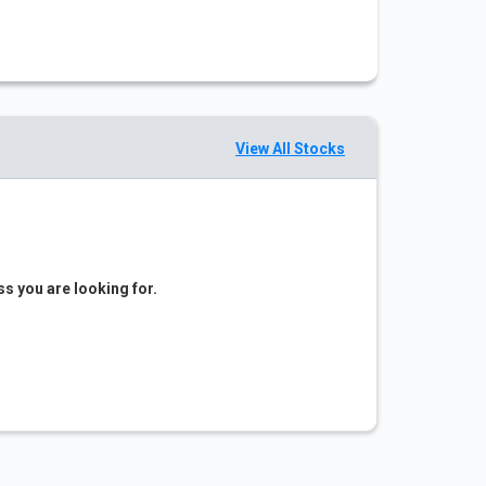
View All Stocks
ss you are looking for.