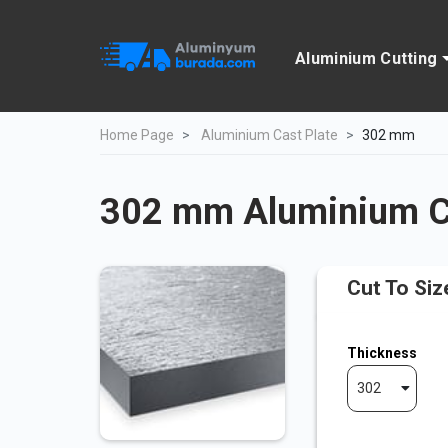
Aluminium Cutting
Home Page
Aluminium Cast Plate
302 mm
302 mm Aluminium Ca
Cut To Siz
Thickness
302