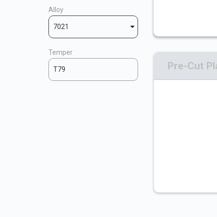
Alloy
7021
Temper
Pre-Cut Pl
T79