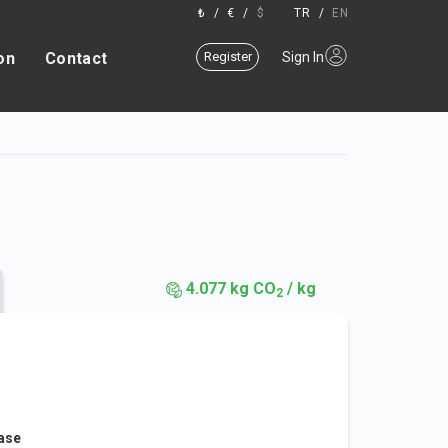
₺
/
€
/
$
TR
/
EN
on
Contact
Register
Sign In
4.077 kg CO
/ kg
2
ease