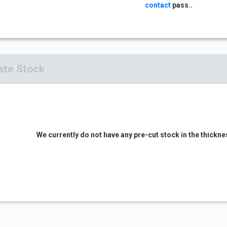
contact
pass..
ate Stock
We currently do not have any pre-cut stock in the thickne