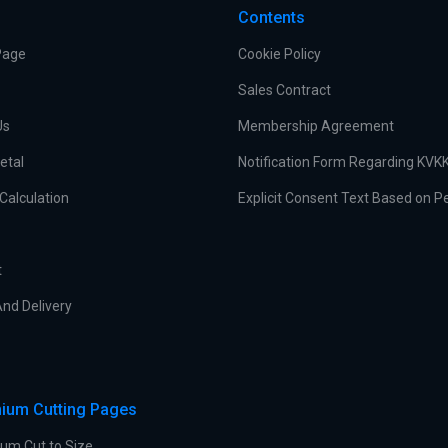
Contents
Page
Cookie Policy
Sales Contract
Us
Membership Agreement
etal
Notification Form Regarding KVK
Calculation
Explicit Consent Text Based on P
t
nd Delivery
ium Cutting Pages
um Cut to Size