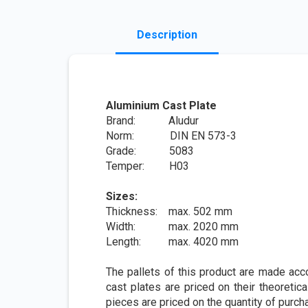
Description
Aluminium Cast Plate
Brand: Aludur
Norm: DIN EN 573-3
Grade: 5083
Temper: H03
Sizes:
Thickness: max. 502 mm
Width: max. 2020 mm
Length: max. 4020 mm
The pallets of this product are made acc
cast plates are priced on their theoretica
pieces are priced on the quantity of purch