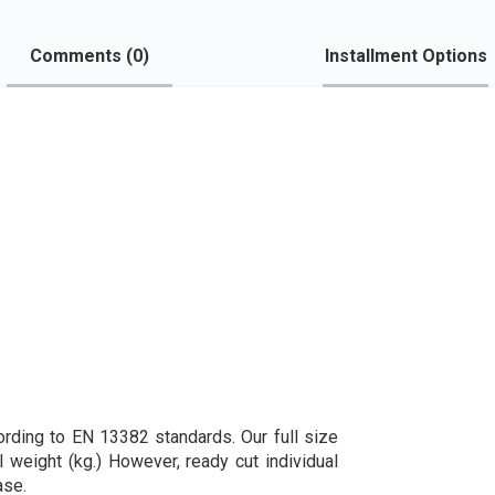
Comments (
0
)
Installment Options
ording to EN 13382 standards. Our full size
l weight (kg.) However, ready cut individual
ase.