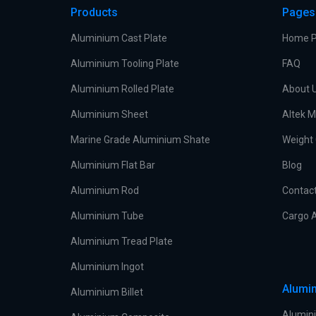
Products
Pages
Aluminium Cast Plate
Home 
Aluminium Tooling Plate
FAQ
Aluminium Rolled Plate
About 
Aluminium Sheet
Altek M
Marine Grade Aluminium Shate
Weight 
Aluminium Flat Bar
Blog
Aluminium Rod
Contac
Aluminium Tube
Cargo A
Aluminium Tread Plate
Aluminium Ingot
Alumin
Aluminium Billet
Alumini