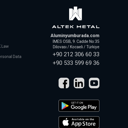
Aluminyumburada.com
İMES OSB, 9. Cadde No:35
K Law
Dilovası / Kocaeli / Türkiye
+90 212 306 60 33
ersonal Data
+90 533 599 69 36