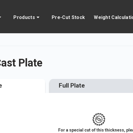
Products
Pre-Cut Stock
Weight Calculati
st Plate
e
Full Plate
For a special cut of this thickness, pl