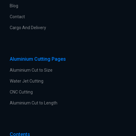
Blog
Contact
Cargo And Delivery
Aluminium Cutting Pages
Aluminium Cut to Size
Water Jet Cutting
CNC Cutting
Aluminium Cut to Length
Contents