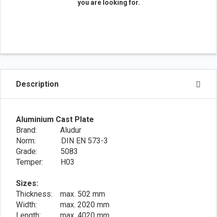
you are looking for.
Description
Aluminium Cast Plate
Brand: Aludur
Norm: DIN EN 573-3
Grade: 5083
Temper: H03
Sizes:
Thickness: max. 502 mm
Width: max. 2020 mm
Length: max. 4020 mm