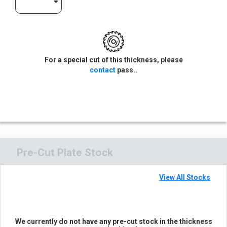
For a special cut of this thickness, please
contact
pass..
Pre-Cut Plate Stock
View All Stocks
We currently do not have any pre-cut stock in the thickness