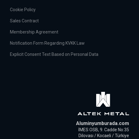
Cookie Policy
Sales Contract
Membership Agreement
Notification Form Regarding KVKK Law
Explicit Consent Text Based on Personal Data
Aluminyumburada.com
İMES OSB, 9. Cadde No:35
Dilovası / Kocaeli / Türkiye