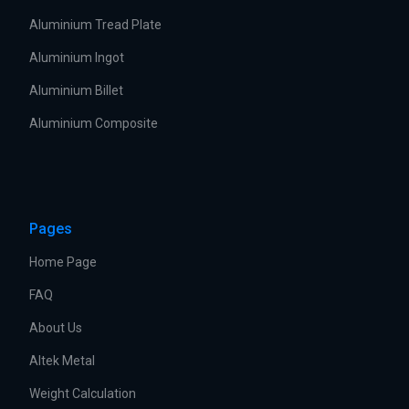
Aluminium Tread Plate
Aluminium Ingot
Aluminium Billet
Aluminium Composite
Pages
Home Page
FAQ
About Us
Altek Metal
Weight Calculation