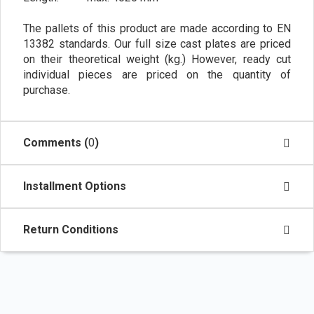
The pallets of this product are made according to EN
13382 standards. Our full size cast plates are priced
on their theoretical weight (kg.) However, ready cut
individual pieces are priced on the quantity of
purchase.
Comments (
0
)
Installment Options
Return Conditions