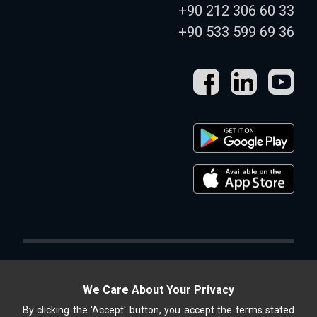
+90 212 306 60 33
+90 533 599 69 36
We Care About Your Privacy
By clicking the 'Accept' button, you accept the terms stated
Altek Shop, ALTEK METAL SAN. and TİC. A.Ş. is an online store.