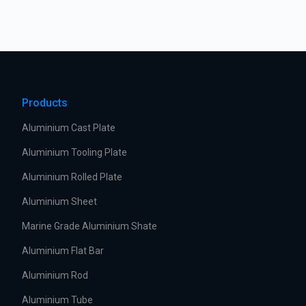
Products
Aluminium Cast Plate
Aluminium Tooling Plate
Aluminium Rolled Plate
Aluminium Sheet
Marine Grade Aluminium Shate
Aluminium Flat Bar
Aluminium Rod
Aluminium Tube