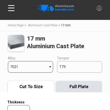
Home Page
Aluminium Cast Plate
17 mm
17 mm
Aluminium Cast Plate
Alloy
Temper
7021
T79
Cut To Size
Full Plate
Thickness