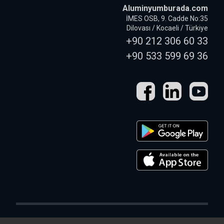
Aluminyumburada.com
İMES OSB, 9. Cadde No:35
Dilovası / Kocaeli / Türkiye
+90 212 306 60 33
+90 533 599 69 36