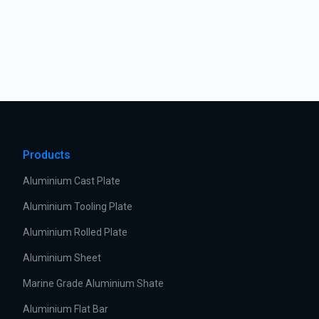
Products
Aluminium Cast Plate
Aluminium Tooling Plate
Aluminium Rolled Plate
Aluminium Sheet
Marine Grade Aluminium Shate
Aluminium Flat Bar