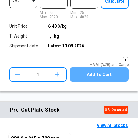
282
Calculate
Min:
25
Min:
25
Max:
2020
Max:
4020
Unit Price
6,40
$/kg
T. Weight
-,-
kg
Shipment date
Latest
10.08.2026
-,-
+ VAT (%20) and Cargo
+
Add To Cart
Pre-Cut Plate Stock
5
% Discount
View All Stocks