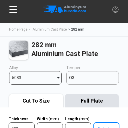
Home Page
Aluminium Cast Plate
282 mm
282 mm
Aluminium Cast Plate
Alloy
Temper
5083
O3
Cut To Size
Full Plate
Thickness
Width
(mm)
Length
(mm)