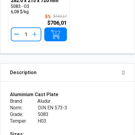
282.0 x 215 x 720 mm
5083 - O3
6,08 $/kg
5%
$743,17
$706,01
+
Description
Aluminium Cast Plate
Brand: Aludur
Norm: DIN EN 573-3
Grade: 5083
Temper: H03
Sizes: