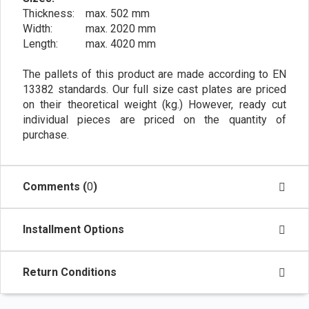
Thickness: max. 502 mm
Width: max. 2020 mm
Length: max. 4020 mm
The pallets of this product are made according to EN
13382 standards. Our full size cast plates are priced
on their theoretical weight (kg.) However, ready cut
individual pieces are priced on the quantity of
purchase.
Comments (
0
)
Installment Options
Return Conditions