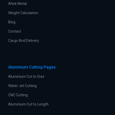
Altek Metal
Weight Calculation
Blog
Contact
Cargo And Delivery
Aluminium Cutting Pages
Aluminium Cut to Size
Water Jet Cutting
CNC Cutting
Aluminium Cut to Length