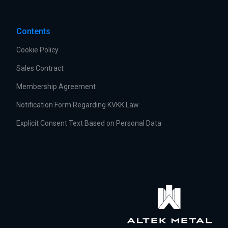
Contents
Cookie Policy
Sales Contract
Membership Agreement
Notification Form Regarding KVKK Law
Explicit Consent Text Based on Personal Data