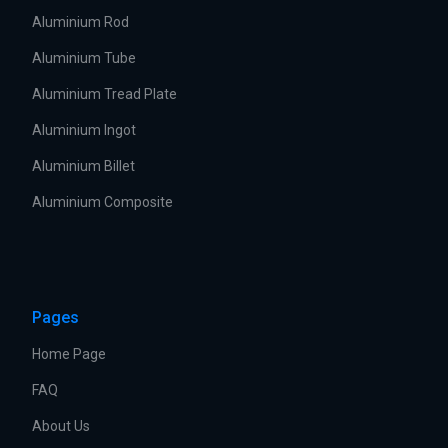
Aluminium Rod
Aluminium Tube
Aluminium Tread Plate
Aluminium Ingot
Aluminium Billet
Aluminium Composite
Pages
Home Page
FAQ
About Us