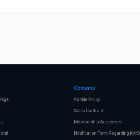
s
Contents
Page
Cookie Policy
Sales Contract
Us
Membership Agreement
etal
Notification Form Regarding KVK