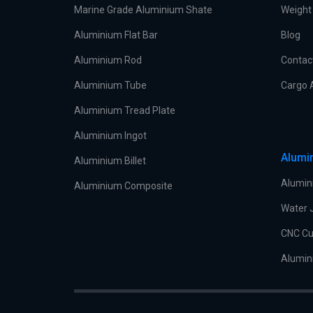
Marine Grade Aluminium Shate
Weight 
Aluminium Flat Bar
Blog
Aluminium Rod
Contac
Aluminium Tube
Cargo 
Aluminium Tread Plate
Aluminium Ingot
Alumi
Aluminium Billet
Alumin
Aluminium Composite
Water J
CNC Cu
Alumin