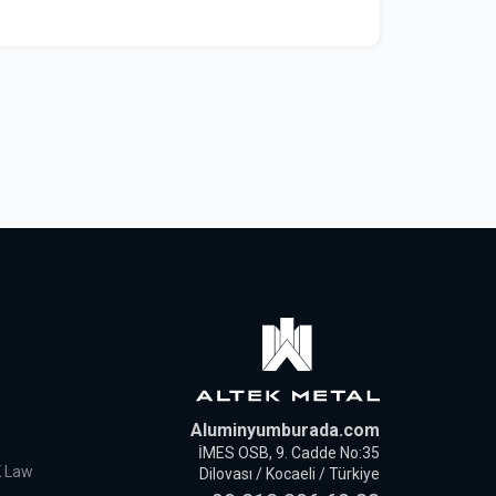
Aluminyumburada.com
İMES OSB, 9. Cadde No:35
K Law
Dilovası / Kocaeli / Türkiye