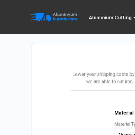
Aluminium Cutting
Lower your shipping costs by 
we are able to cut iron,
Material
Material T