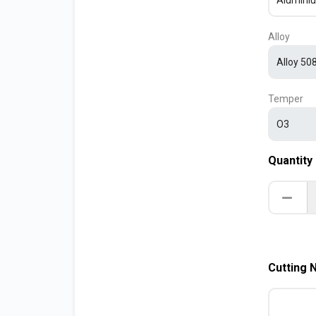
Alloy
Temper
Quantity
Cutting 