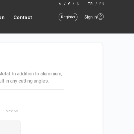
₺
/
€
/
$
TR
/
EN
on
Contact
Register
Sign In
tal. In addition to aluminium,
lt in any cutting angles.
Max: 5MB