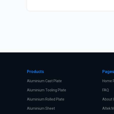
Products
Page
Aluminium Cast Plate
Home 
Aluminium Tooling Plate
FAQ
Aluminium Rolled Plate
About 
Aluminium Sheet
Altek M