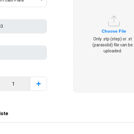
Choose File
Only .stp (step) or .xt
(parasolid) file can be
uploaded.
Note