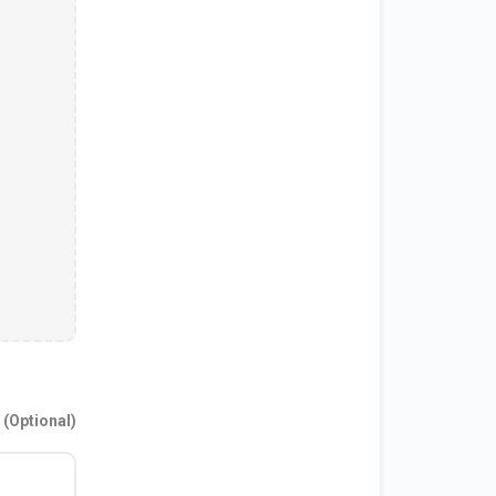
(Optional)