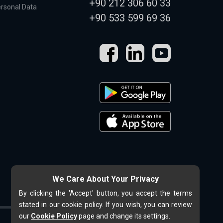
+90 212 306 60 33
ersonal Data
+90 533 599 69 36
We Care About Your Privacy
By clicking the 'Accept' button, you accept the terms
stated in our cookie policy. If you wish, you can review
our
Cookie Policy
page and change its settings.