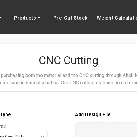
Products
Pre-Cut Stock
Weight Calculati
CNC Cutting
purchasing both the material and the CNC cutting through Altek Me
 steel and industrial plastics. Our CNC cutting stations do not resu
 Type
Add Design File
ype