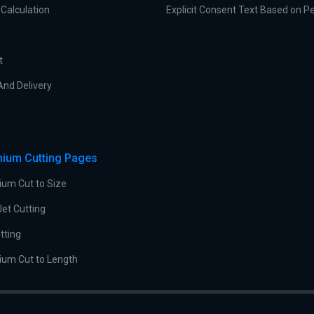
Calculation
Explicit Consent Text Based on P
t
And Delivery
nium Cutting Pages
ium Cut to Size
et Cutting
tting
ium Cut to Length