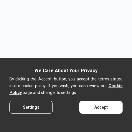
We Care About Your Privacy
By clicking the 'Accept' button, you accept the terms stated
in our cookie policy. If you wish, you can review our
Cookie
Policy
page and change its settings.
Settings
Accept