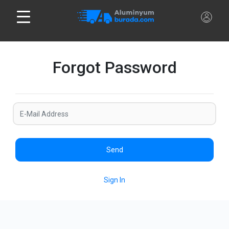
Forgot Password
Send
Sign In